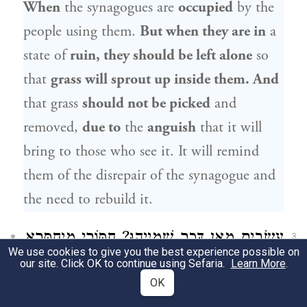
When
the synagogues are
occupied
by the
people using them.
But when they are in
a
state of
ruin, they should be left alone
so
that
grass will sprout up inside them. And
that grass
should not be picked
and
removed,
due to
the
anguish
that it will
bring to those who see it. It will remind
them of the disrepair of the synagogue and
the need to rebuild it.
עֲשָׂבִים מַאן דְּכַר שְׁמַיְיהוּ? חַסּוֹרֵי מִיחַסְּרָא
3
We use cookies to give you the best experience possible on
our site. Click OK to continue using Sefaria.
וְהָכִי קָתָנֵי: וּמְכַבְּדִין אוֹתָן וּמַרְבִּיצִין אוֹתָן
Learn More
.
OK
כְּדֵי שֶׁלֹּא יַעֲלוּ בָּהֶן עֲשָׂבִים. אָמַר רַבִּי