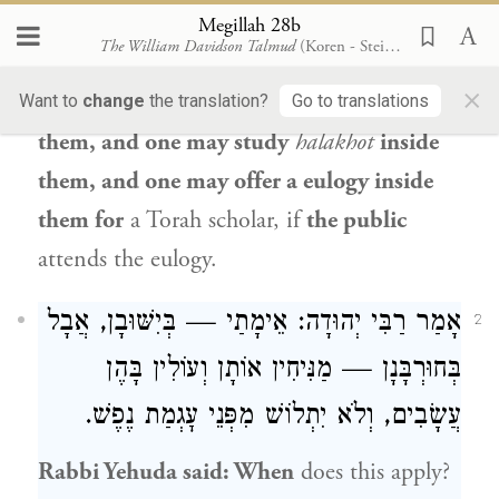
offer a eulogy inside them for an
Megillah 28b
The William Davidson Talmud
(Koren - Steinsaltz)
individual,
which is a private event.
×
However, one may read
the Bible
inside
Want to
change
the translation?
Go to translations
them, and one may study
halakhot
inside
them, and one may offer a eulogy inside
them for
a Torah scholar, if
the public
attends the eulogy.
: אֵימָתַי — בְּיִשּׁוּבָן, אֲבָל
רַבִּי יְהוּדָה
אָמַר
2
בְּחוּרְבָּנָן — מַנִּיחִין אוֹתָן וְעוֹלִין בָּהֶן
עֲשָׂבִים, וְלֹא יִתְלוֹשׁ מִפְּנֵי עׇגְמַת נֶפֶשׁ.
Rabbi Yehuda
said: When
does this apply?