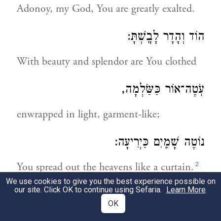
Adonoy, my God, You are greatly exalted.
הוֹד וְהָדָר לָבָֽשְׁתָּ:
With beauty and splendor are You clothed
עֹֽטֶה־אוֹר כַּשַּׂלְמָה,
enwrapped in light, garment-like;
נוֹטֶה שָׁמַֽיִם כַּיְרִיעָה:
2
You spread out the heavens like a curtain.
We use cookies to give you the best experience possible on
our site. Click OK to continue using Sefaria.
Learn More
.
לְשֵׁם יִחוּד קוּדְשָׁא בְּרִיךְ הוּא וּשְׁכִינְתֵּהּ,
OK
בִּדְחִילוּ וּרְחִימוּ לְיַחֵד שֵׁם י"ה בו"ה