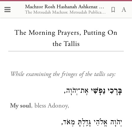
Machzor Rosh Hashanah Ashkenaz Linear, The Morning Prayers, Putting On the Tallis
The Metsudah Machzor. Metsudah Publications, New York -- en
Loading...
The Morning Prayers, Putting On
the Tallis
While examining the fringes of the tallis say:
אֶת־יְהֹוָה,
בָּרְכִי נַפְשִׁי
My soul
, bless Adonoy,
יְהֹוָה אֱלֹהַי גָּדַֽלְתָּ מְאֹד,