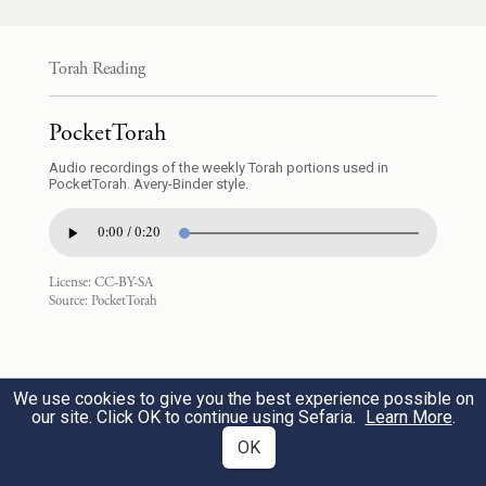
10
Torah Reading
וַיִּקְח֣וּ בְנֵֽי־אַ֠הֲרֹ֠ן נָדָ֨ב וַאֲבִיה֜וּא אִ֣ישׁ מַחְתָּת֗וֹ
1
PocketTorah
וַיִּתְּנ֤וּ בָהֵן֙ אֵ֔שׁ וַיָּשִׂ֥ימוּ עָלֶ֖יהָ קְטֹ֑רֶת וַיַּקְרִ֜יבוּ
Audio recordings of the weekly Torah portions used in
לִפְנֵ֤י יְהֹוָה֙ אֵ֣שׁ זָרָ֔ה אֲשֶׁ֧ר לֹ֦א צִוָּ֖ה אֹתָֽם׃
PocketTorah. Avery-Binder style.
0:00 / 0:20
Now Aaron’s sons Nadab and Abihu each
took his fire pan, put fire in it, and laid
License:
CC-BY-SA
Source:
PocketTorah
incense on it; and they offered before G
OD
alien fire—which had not been enjoined
upon them.
We use cookies to give you the best experience possible on
our site. Click OK to continue using Sefaria.
Learn More
.
OK
וַתֵּ֥צֵא אֵ֛שׁ מִלִּפְנֵ֥י יְהֹוָ֖ה וַתֹּ֣אכַל אוֹתָ֑ם
2