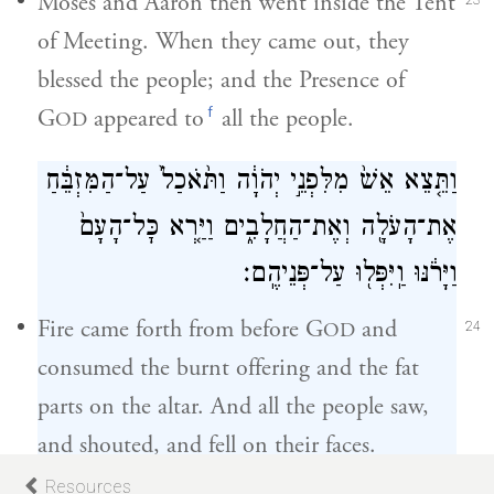
Moses and Aaron then went inside the Tent
23
of Meeting. When they came out, they
blessed the people; and the Presence of
f
G
appeared to
all the people.
OD
וַתֵּ֤צֵא אֵשׁ֙ מִלִּפְנֵ֣י יְהֹוָ֔ה וַתֹּ֙אכַל֙ עַל־הַמִּזְבֵּ֔חַ
אֶת־הָעֹלָ֖ה וְאֶת־הַחֲלָבִ֑ים וַיַּ֤רְא כׇּל־הָעָם֙
וַיָּרֹ֔נּוּ וַֽיִּפְּל֖וּ עַל־פְּנֵיהֶֽם׃
Fire came forth from before G
and
OD
24
consumed the burnt offering and the fat
parts on the altar. And all the people saw,
and shouted, and fell on their faces.
Resources