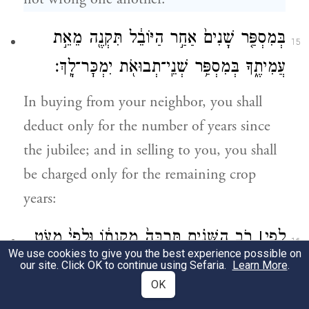
בְּמִסְפַּ֤ר שָׁנִים֙ אַחַ֣ר הַיּוֹבֵ֔ל תִּקְנֶ֖ה מֵאֵ֣ת
15
עֲמִיתֶ֑ךָ בְּמִסְפַּ֥ר שְׁנֵֽי־תְבוּאֹ֖ת יִמְכׇּר־לָֽךְ׃
In buying from your neighbor, you shall
deduct only for the number of years since
the jubilee; and in selling to you, you shall
be charged only for the remaining crop
years:
רֹ֣ב הַשָּׁנִ֗ים תַּרְבֶּה֙ מִקְנָת֔וֹ וּלְפִי֙ מְעֹ֣ט
׀
לְפִ֣י
16
We use cookies to give you the best experience possible on
הַשָּׁנִ֔ים תַּמְעִ֖יט מִקְנָת֑וֹ כִּ֚י מִסְפַּ֣ר תְּבוּאֹ֔ת
our site. Click OK to continue using Sefaria.
Learn More
.
OK
ה֥וּא מֹכֵ֖ר לָֽךְ׃