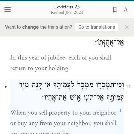
you may only eat the growth direct from
Leviticus 25
the field.
Revised JPS, 2023
×
Want to
change
the translation?
Go to translations
בִּשְׁנַ֥ת הַיּוֹבֵ֖ל הַזֹּ֑את תָּשֻׁ֕בוּ אִ֖ישׁ
13
אֶל־אֲחֻזָּתֽוֹ׃
In this year of jubilee, each of you shall
return to your holding.
וְכִֽי־תִמְכְּר֤וּ מִמְכָּר֙ לַעֲמִיתֶ֔ךָ א֥וֹ קָנֹ֖ה מִיַּ֣ד
14
עֲמִיתֶ֑ךָ אַל־תּוֹנ֖וּ אִ֥ישׁ אֶת־אָחִֽיו׃
d
When you sell property to your neighbor,
or buy any from your neighbor, you shall
not wrong one another.