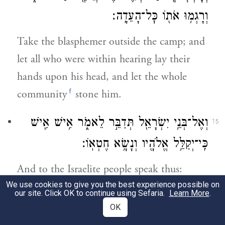
וְרָגְמ֥וּ אֹת֖וֹ כׇּל־הָעֵדָֽה׃
Take the blasphemer outside the camp; and
let all who were within hearing lay their
hands upon his head, and let the whole
f
community
stone him.
וְאֶל־בְּנֵ֥י יִשְׂרָאֵ֖ל תְּדַבֵּ֣ר לֵאמֹ֑ר אִ֥ישׁ אִ֛ישׁ
15
כִּֽי־יְקַלֵּ֥ל אֱלֹהָ֖יו וְנָשָׂ֥א חֶטְאֽוֹ׃
And to the Israelite people speak thus:
g
We use cookies to give you the best experience possible on
Anyone
who blasphemes God shall bear
our site. Click OK to continue using Sefaria.
Learn More
.
the guilt;
OK