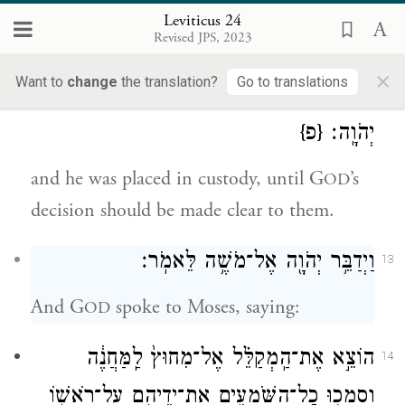
was Shelomith daughter of Dibri of the
Leviticus 24
Revised JPS, 2023
tribe of Dan—
×
Want to
change
the translation?
Go to translations
וַיַּנִּיחֻ֖הוּ בַּמִּשְׁמָ֑ר לִפְרֹ֥שׁ לָהֶ֖ם עַל־פִּ֥י
12
{פ}
יְהֹוָֽה׃
and he was placed in custody, until G
’s
OD
decision should be made clear to them.
וַיְדַבֵּ֥ר יְהֹוָ֖ה אֶל־מֹשֶׁ֥ה לֵּאמֹֽר׃
13
And G
spoke to Moses, saying:
OD
הוֹצֵ֣א אֶת־הַֽמְקַלֵּ֗ל אֶל־מִחוּץ֙ לַֽמַּחֲנֶ֔ה
14
וְסָמְכ֧וּ כׇֽל־הַשֹּׁמְעִ֛ים אֶת־יְדֵיהֶ֖ם עַל־רֹאשׁ֑וֹ