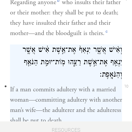
b
Regarding anyone
who insults their father
or their mother: they shall be put to death;
they have insulted their father and their
c
mother—and the bloodguilt is theirs.
וְאִ֗ישׁ אֲשֶׁ֤ר יִנְאַף֙ אֶת־אֵ֣שֶׁת אִ֔ישׁ אֲשֶׁ֥ר
יִנְאַ֖ף אֶת־אֵ֣שֶׁת רֵעֵ֑הוּ מֽוֹת־יוּמַ֥ת הַנֹּאֵ֖ף
וְהַנֹּאָֽפֶת׃
10
If a man commits adultery with a married
woman—committing adultery with another
man’s wife—the adulterer and the adulteress
shall be put to death.
RESOURCES