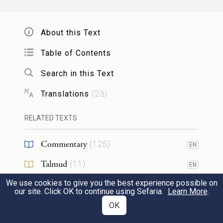
וְאִ֗ישׁ אֲשֶׁ֤ר יִשְׁכַּב֙ אֶת־אֵ֣שֶׁת אָבִ֔יו עֶרְוַ֥ת
אָבִ֖יו גִּלָּ֑ה מֽוֹת־יוּמְת֥וּ שְׁנֵיהֶ֖ם דְּמֵיהֶ֥ם בָּֽם׃
About this Text
If a man lies with his father’s wife, it is the
Table of Contents
nakedness of his father that he has
11
Search in this Text
uncovered; the two shall be put to death—
Translations
(
23
)
and the bloodguilt is theirs.
RELATED TEXTS
וְאִ֗ישׁ אֲשֶׁ֤ר יִשְׁכַּב֙ אֶת־כַּלָּת֔וֹ מ֥וֹת יוּמְת֖וּ
Commentary
(
125
)
EN
שְׁנֵיהֶ֑ם תֶּ֥בֶל עָשׂ֖וּ דְּמֵיהֶ֥ם בָּֽם׃
Talmud
(
11
)
EN
If a man lies with his daughter-in-law, both
We use cookies to give you the best experience possible on
Midrash
(
44
)
EN
our site. Click OK to continue using Sefaria.
Learn More
.
of them shall be put to death; they have
Halakhah
(
11
)
OK
EN
committed incest—and the bloodguilt is
12