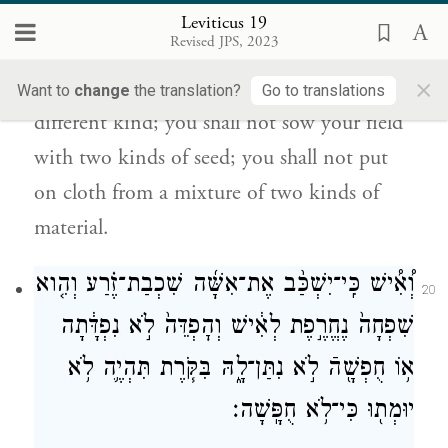
שַֽׁעַטְנֵ֔ז לֹ֥א יַעֲלֶ֖ה עָלֶֽיךָ׃
Leviticus 19
Revised JPS, 2023
You shall observe My laws.
×
You shall not let your cattle mate with a
Want to
change
the translation?
Go to translations
different kind; you shall not sow your field
with two kinds of seed; you shall not put
on cloth from a mixture of two kinds of
material.
וְ֠אִ֠ישׁ כִּֽי־יִשְׁכַּ֨ב אֶת־אִשָּׁ֜ה שִׁכְבַת־זֶ֗רַע וְהִ֤וא
20
שִׁפְחָה֙ נֶחֱרֶ֣פֶת לְאִ֔ישׁ וְהׇפְדֵּה֙ לֹ֣א נִפְדָּ֔תָה
א֥וֹ חֻפְשָׁ֖הֿ לֹ֣א נִתַּן־לָ֑הּ בִּקֹּ֧רֶת תִּהְיֶ֛ה לֹ֥א
יוּמְת֖וּ כִּי־לֹ֥א חֻפָּֽשָׁה׃