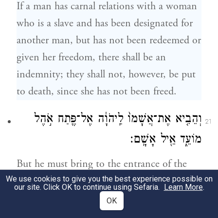
If a man has carnal relations with a woman
who is a slave and has been designated for
another man, but has not been redeemed or
given her freedom, there shall be an
indemnity; they shall not, however, be put
to death, since she has not been freed.
וְהֵבִ֤יא אֶת־אֲשָׁמוֹ֙ לַֽיהֹוָ֔ה אֶל־פֶּ֖תַח אֹ֣הֶל
21
מוֹעֵ֑ד אֵ֖יל אָשָֽׁם׃
But he must bring to the entrance of the
We use cookies to give you the best experience possible on
Tent of Meeting, as his reparation offering
our site. Click OK to continue using Sefaria.
Learn More
.
to G
, a ram of reparation offering.
OD
OK