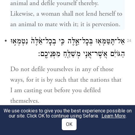
animal and defile yourself thereby.
Likewise, a woman shall not lend herself to
an animal to mate with it; it is perversion.
אַל־תִּֽטַּמְּא֖וּ בְּכׇל־אֵ֑לֶּה כִּ֤י בְכׇל־אֵ֙לֶּה֙ נִטְמְא֣וּ
24
הַגּוֹיִ֔ם אֲשֶׁר־אֲנִ֥י מְשַׁלֵּ֖חַ מִפְּנֵיכֶֽם׃
Do not defile yourselves in any of those
ways, for it is by such that the nations that
I am casting out before you defiled
themselves.
We use cookies to give you the best experience possible on
our site. Click OK to continue using Sefaria.
Learn More
.
וַתִּטְמָ֣א הָאָ֔רֶץ וָאֶפְקֹ֥ד עֲוֺנָ֖הּ עָלֶ֑יהָ וַתָּקִ֥א
25
OK
הָאָ֖רֶץ אֶת־יֹשְׁבֶֽיהָ׃