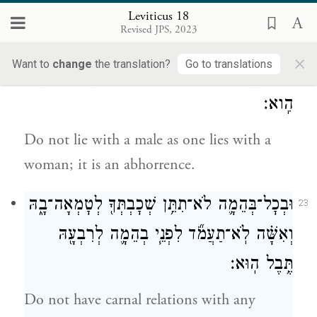
offered up to Molech, and do not profane
Leviticus 18
Revised JPS, 2023
the name of your God: I am the E
.
TERNAL
×
Want to
change
the translation?
Go to translations
וְאֶ֨ת־זָכָ֔ר לֹ֥א תִשְׁכַּ֖ב מִשְׁכְּבֵ֣י אִשָּׁ֑ה תּוֹעֵבָ֖ה
22
הִֽוא׃
Do not lie with a male as one lies with a
woman; it is an abhorrence.
וּבְכׇל־בְּהֵמָ֛ה לֹא־תִתֵּ֥ן שְׁכׇבְתְּךָ֖ לְטׇמְאָה־בָ֑הּ
23
וְאִשָּׁ֗ה לֹֽא־תַעֲמֹ֞ד לִפְנֵ֧י בְהֵמָ֛ה לְרִבְעָ֖הּ
תֶּ֥בֶל הֽוּא׃
Do not have carnal relations with any