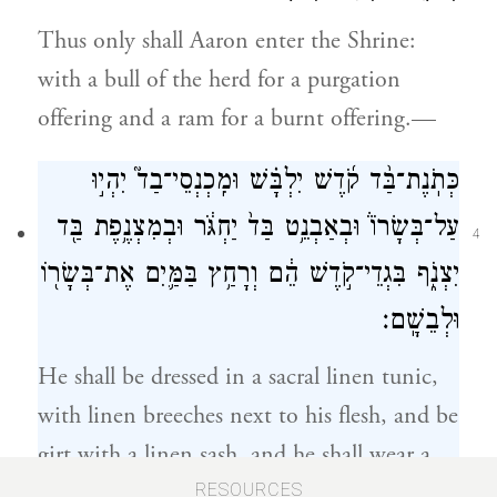
Thus only shall Aaron enter the Shrine:
with a bull of the herd for a purgation
offering and a ram for a burnt offering.—
כְּתֹֽנֶת־בַּ֨ד קֹ֜דֶשׁ יִלְבָּ֗שׁ וּמִֽכְנְסֵי־בַד֮ יִהְי֣וּ
עַל־בְּשָׂרוֹ֒ וּבְאַבְנֵ֥ט בַּד֙ יַחְגֹּ֔ר וּבְמִצְנֶ֥פֶת בַּ֖ד
4
יִצְנֹ֑ף בִּגְדֵי־קֹ֣דֶשׁ הֵ֔ם וְרָחַ֥ץ בַּמַּ֛יִם אֶת־בְּשָׂר֖וֹ
וּלְבֵשָֽׁם׃
He shall be dressed in a sacral linen tunic,
with linen breeches next to his flesh, and be
girt with a linen sash, and he shall wear a
linen turban. They are sacral vestments; he
RESOURCES