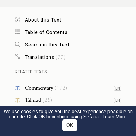
shall bathe in water and then put them on.
—
About this Text
Table of Contents
וּמֵאֵ֗ת עֲדַת֙ בְּנֵ֣י יִשְׂרָאֵ֔ל יִקַּ֛ח שְׁנֵֽי־שְׂעִירֵ֥י
Search in this Text
עִזִּ֖ים לְחַטָּ֑את וְאַ֥יִל אֶחָ֖ד לְעֹלָֽה׃
5
Translations
(
23
)
And from the Israelite community he shall
RELATED TEXTS
take two he-goats for a purgation offering
and a ram for a burnt offering.
Commentary
(
172
)
EN
Talmud
(
26
)
EN
וְהִקְרִ֧יב אַהֲרֹ֛ן אֶת־פַּ֥ר הַחַטָּ֖את אֲשֶׁר־ל֑וֹ
We use cookies to give you the best experience possible on
Midrash
(
24
)
EN
וְכִפֶּ֥ר בַּעֲד֖וֹ וּבְעַ֥ד בֵּיתֽוֹ׃
our site. Click OK to continue using Sefaria.
Learn More
.
6
Halakhah
(
6
)
OK
EN
Aaron is to offer his own bull of purgation