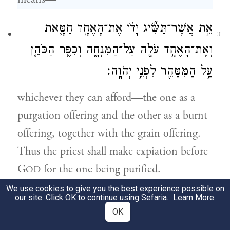
אֵ֣ת אֲשֶׁר־תַּשִּׂ֞יג יָד֗וֹ אֶת־הָאֶחָ֥ד חַטָּ֛את
31
וְאֶת־הָאֶחָ֥ד עֹלָ֖ה עַל־הַמִּנְחָ֑ה וְכִפֶּ֧ר הַכֹּהֵ֛ן
עַ֥ל הַמִּטַּהֵ֖ר לִפְנֵ֥י יְהֹוָֽה׃
whichever they can afford—the one as a
purgation offering and the other as a burnt
offering, together with the grain offering.
Thus the priest shall make expiation before
G
for the one being purified.
OD
We use cookies to give you the best experience possible on
זֹ֣את תּוֹרַ֔ת אֲשֶׁר־בּ֖וֹ נֶ֣גַע צָרָ֑עַת אֲשֶׁ֛ר
our site. Click OK to continue using Sefaria.
Learn More
.
32
OK
{פ}
לֹֽא־תַשִּׂ֥יג יָד֖וֹ בְּטׇהֳרָתֽוֹ׃