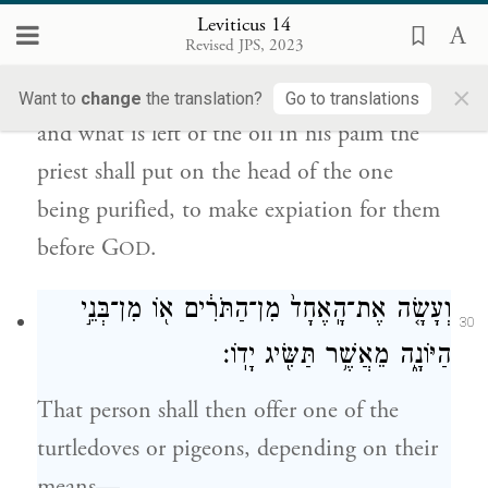
Leviticus 14
וְהַנּוֹתָ֗ר מִן־הַשֶּׁ֙מֶן֙ אֲשֶׁר֙ עַל־כַּ֣ף הַכֹּהֵ֔ן יִתֵּ֖ן
Revised JPS, 2023
29
עַל־רֹ֣אשׁ הַמִּטַּהֵ֑ר לְכַפֵּ֥ר עָלָ֖יו לִפְנֵ֥י יְהֹוָֽה׃
×
Want to
change
the translation?
Go to translations
and what is left of the oil in his palm the
priest shall put on the head of the one
being purified, to make expiation for them
before G
.
OD
וְעָשָׂ֤ה אֶת־הָֽאֶחָד֙ מִן־הַתֹּרִ֔ים א֖וֹ מִן־בְּנֵ֣י
30
הַיּוֹנָ֑ה מֵאֲשֶׁ֥ר תַּשִּׂ֖יג יָדֽוֹ׃
That person shall then offer one of the
turtledoves or pigeons, depending on their
means—