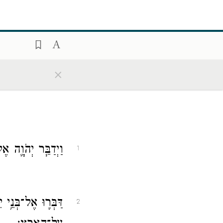
×
֖ן לֵאמֹ֥ר אֲלֵהֶֽם׃
1
ל־הַבְּהֵמָ֖ה אֲשֶׁ֥ר
2