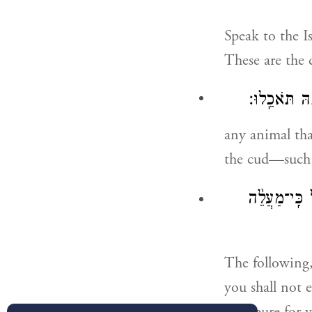
Speak to the Is
These are the 
מַפְרֶ֣סֶת פַּ
any animal tha
the cud—such 
אַ֤ךְ אֶת־זֶה֙ 
The following,
you shall not 