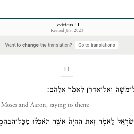
Leviticus 11
Revised JPS, 2023
Want to
change
the translation?
Go to translations
Loading...
11
וַיְדַבֵּ֧ר יְהֹוָ֛ה אֶל־מֹשֶׁ֥ה וְאֶֽל־אַהֲרֹ
 Moses and Aaron, saying to them:
אֶל־בְּנֵ֥י יִשְׂרָאֵ֖ל לֵאמֹ֑ר זֹ֤את הַֽחַיָּה֙ אֲשֶׁ֣ר תֹּאכְל֔וּ מִכׇּ