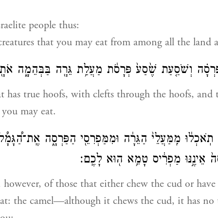
raelite people thus:
creatures that you may eat from among all the land 
רְסָ֗ה וְשֹׁסַ֤עַת שֶׁ֙סַע֙ פְּרָסֹ֔ת מַעֲלַ֥ת גֵּרָ֖ה בַּבְּהֵמָ֑ה אֹתָ
t has true hoofs, with clefts through the hoofs, and
you may eat.
לֹ֣א תֹֽאכְל֔וּ מִֽמַּעֲלֵי֙ הַגֵּרָ֔ה וּמִמַּפְרִסֵ֖י הַפַּרְסָ֑ה אֶֽת־הַ֠
גֵרָ֜ה ה֗וּא וּפַרְסָה֙ אֵינֶ֣נּוּ מַפְרִ֔יס
 however, of those that either chew the cud or have 
eat: the camel—although it chews the cud, it has no t