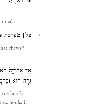
עַל־הָאָֽרֶץ׃
animals:
֖הּ תֹּאכֵֽלוּ׃
׀
כֹּ֣ל
3
a
 that chews
גָּמָ֠ל כִּֽי־מַעֲלֵ֨ה
4
 טָמֵ֥א ה֖וּא לָכֶֽם׃
true hoofs,
rue hoofs: it