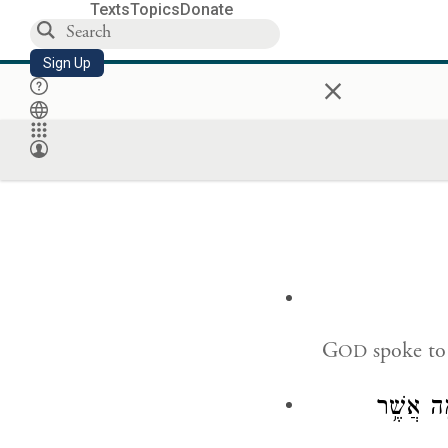
Texts
Topics
Donate
Sign Up
×
G
spoke to
OD
דַּבְּר֛וּ 