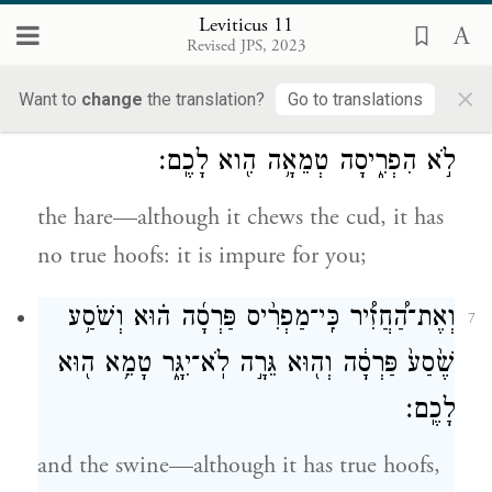
the daman—although it chews the cud, it
Leviticus 11
Revised JPS, 2023
has no true hoofs: it is impure for you;
×
Want to
change
the translation?
Go to translations
וְאֶת־הָאַרְנֶ֗בֶת כִּֽי־מַעֲלַ֤ת גֵּרָה֙ הִ֔וא וּפַרְסָ֖ה
6
לֹ֣א הִפְרִ֑יסָה טְמֵאָ֥ה הִ֖וא לָכֶֽם׃
the hare—although it chews the cud, it has
no true hoofs: it is impure for you;
וְאֶת־הַ֠חֲזִ֠יר כִּֽי־מַפְרִ֨יס פַּרְסָ֜ה ה֗וּא וְשֹׁסַ֥ע
7
שֶׁ֙סַע֙ פַּרְסָ֔ה וְה֖וּא גֵּרָ֣ה לֹֽא־יִגָּ֑ר טָמֵ֥א ה֖וּא
לָכֶֽם׃
and the swine—although it has true hoofs,