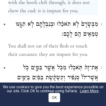
with the hoofs cleft through, it does not
chew the cud: it is impure for you.
מִבְּשָׂרָם֙ לֹ֣א תֹאכֵ֔לוּ וּבְנִבְלָתָ֖ם לֹ֣א תִגָּ֑עוּ
8
טְמֵאִ֥ים הֵ֖ם לָכֶֽם׃
You shall not eat of their flesh or touch
their carcasses; they are impure for you.
אֶת־זֶה֙ תֹּֽאכְל֔וּ מִכֹּ֖ל אֲשֶׁ֣ר בַּמָּ֑יִם כֹּ֣ל
9
אֲשֶׁר־לוֹ֩ סְנַפִּ֨יר וְקַשְׂקֶ֜שֶׂת בַּמַּ֗יִם בַּיַּמִּ֛ים
וּבַנְּחָלִ֖ים אֹתָ֥ם תֹּאכֵֽלוּ׃
We use cookies to give you the best experience possible on
our site. Click OK to continue using Sefaria.
Learn More
.
OK
These you may eat of all that live in water: