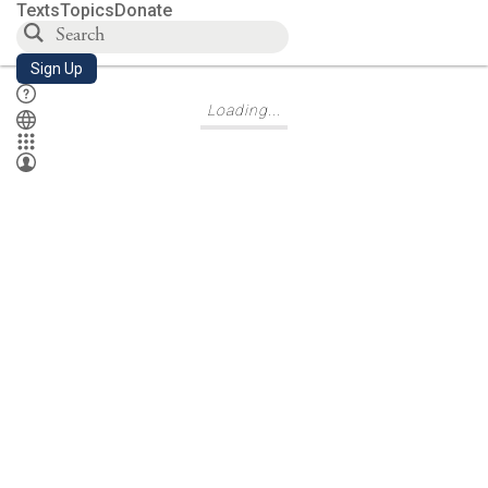
Texts
Topics
Donate
Letter of Aristeas 48
Sign Up
Loading...