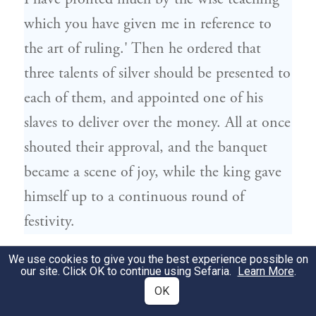
which you have given me in reference to
the art of ruling.' Then he ordered that
three talents of silver should be presented to
each of them, and appointed one of his
slaves to deliver over the money. All at once
shouted their approval, and the banquet
became a scene of joy, while the king gave
himself up to a continuous round of
festivity.
ועתה אם הארכתי בדברים אבקש ממך
We use cookies to give you the best experience possible on
295
our site. Click OK to continue using Sefaria.
Learn More
.
פילוקרטס לסלוח לי: כי יותר מדיי הייתי
OK