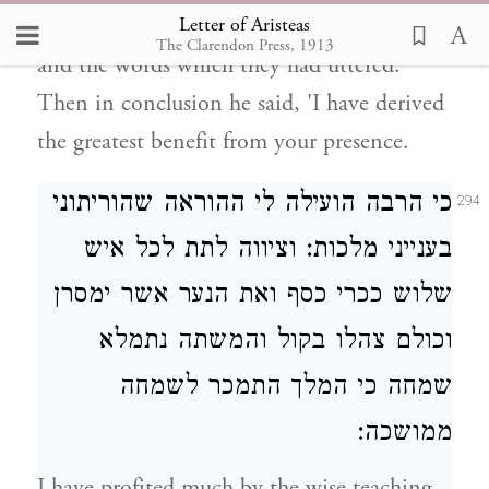
Letter of Aristeas
and gave a toast in honour of all his guests
The Clarendon Press, 1913
and the words which they had uttered.
Then in conclusion he said, 'I have derived
the greatest benefit from your presence.
כי הרבה הועילה לי ההוראה שהוריתוני
294
בענייני מלכות: וציווה לתת לכל איש
שלוש ככרי כסף ואת הנער אשר ימסרן
וכולם צהלו בקול והמשתה נתמלא
שמחה כי המלך התמכר לשמחה
ממושכה:
I have profited much by the wise teaching