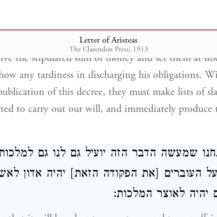
e to deal fairly with all men according to the demands
have decreed, in reference to the persons of the Jew
Letter of Aristeas
of bondage in any part of our dominion, that those
The Clarendon Press, 1913
eive the stipulated sum of money and set them at lib
how any tardiness in discharging his obligations. W
publication of this decree, they must make lists of sla
nted to carry out our will, and immediately produce 
ים אנחנו שמעשה הדבר הזה יועיל גם לנו גם למ
הודיע על העוברים [את הפקודה הזאת] יהיה אדו
פשעם ורכושם יהיה ל