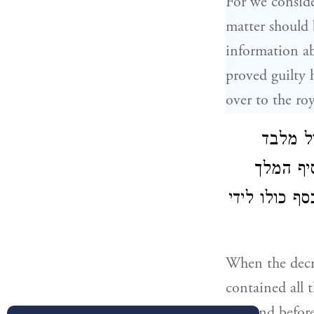
For we consider
matter should 
information ab
proved guilty 
over to the roy
כאשר ה
הלשון א
בנדיבותו וב
When the decre
contained all 
the land befor