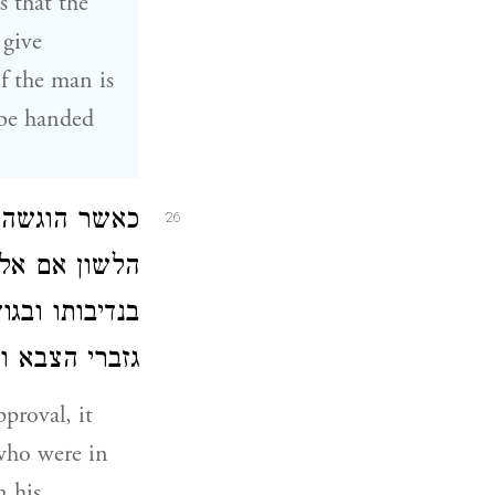
s that the
 give
f the man is
 be handed
וב הכול מלבד
26
ן הוסיף המלך
כסף כולו לידי
ולחני המלכות:
proval, it
 who were in
n his