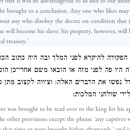
 that it will be advantageous to us and to our affair
be brought to a conclusion. Any one who likes may
out any who disobey the decree on condition that i
he will become his slave; his property, however, will
al treasury.'
וגשה הפקודה להיקרא לפני המלך ובה היה כת
ם אלה היו פה לפני מזה או הובאו משם אחרי־כ
גודל נפשו את הדברים האלה: וציווה לקצוב מתן 
גזברי הצבא ולידי ש
e was brought to be read over to the king for his ap
the other provisions except the phrase 'any captives
e that time or were brought hither afterwards,' and i