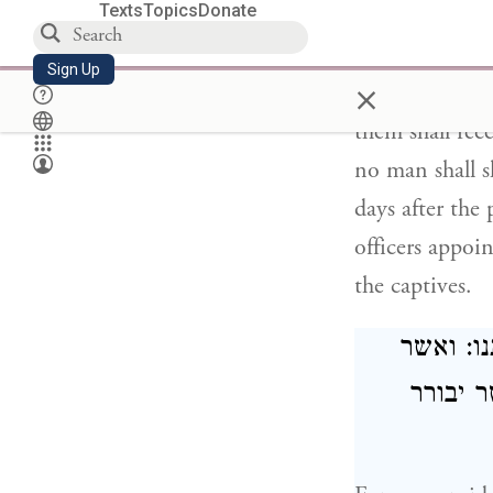
Texts
Topics
Donate
since we striv
and piety, we 
Sign Up
×
any condition 
them shall rec
no man shall s
days after the 
officers appoi
the captives.
כי חושב
יואיל ל