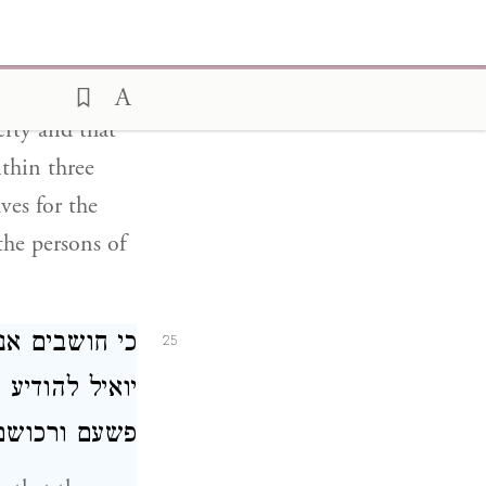
 of justice
s who are in
 who possess
erty and that
ithin three
ves for the
the persons of
לכותנו: ואשר
25
ן לאשר יבורר
אוצר המלכות: