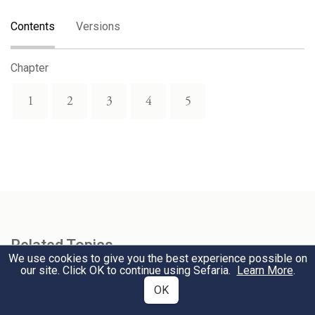
Contents
Versions
Chapter
1
2
3
4
5
Related Topics
We use cookies to give you the best experience possible on
our site. Click OK to continue using Sefaria.
Learn More
.
Lamentations
OK
Tisha B'Av