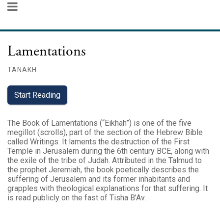
Lamentations
TANAKH
Start Reading
The Book of Lamentations (“Eikhah”) is one of the five
megillot (scrolls), part of the section of the Hebrew Bible
called Writings. It laments the destruction of the First
Temple in Jerusalem during the 6th century BCE, along with
the exile of the tribe of Judah. Attributed in the Talmud to
the prophet Jeremiah, the book poetically describes the
suffering of Jerusalem and its former inhabitants and
grapples with theological explanations for that suffering. It
is read publicly on the fast of Tisha B’Av.