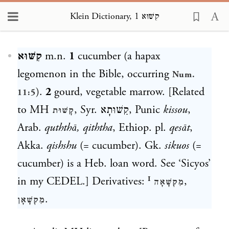
Klein Dictionary, קִשּׁוּא 1
Loading...
קִשּׁוּא
m.n.
1
cucumber (a hapax
legomenon in the Bible, occurring
Num.
).
2
gourd, vegetable marrow. [Related
11:5
to MH
, Syr.
קַשׁוּתָא
, Punic
kissou
,
קָשׁוּת
Arab.
quththā, qiththa
, Ethiop. pl.
q
es
āt
,
Akka.
qishshu
(= cucumber). Gk.
sikuos
(=
cucumber) is a Heb. loan word. See ‘Sicyos’
in my CEDEL.] Derivatives:
,
מִקְשָׁאָה ᴵ
.
מִקְשָׁאָן