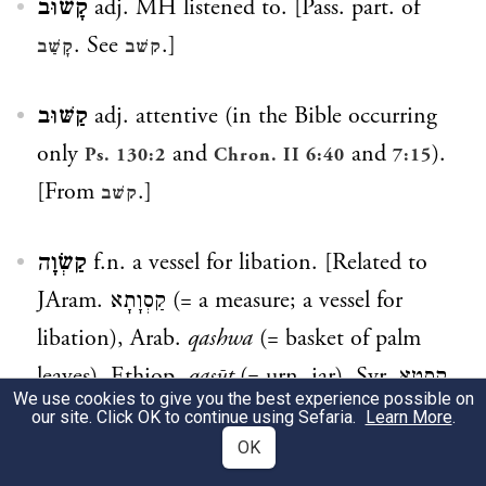
קָשׁוּב
adj. MH listened to. [Pass. part. of
. See
.]
קָשַׁב
קשׁב
קַשּׁוּב
adj. attentive (in the Bible occurring
only
and
and
).
Ps. 130:2
Chron. II 6:40
7:15
[From
.]
קשׁב
קַשְׂוָה
f.n. a vessel for libation. [Related to
JAram.
קַסְוָתָא
(= a measure; a vessel for
libation), Arab.
qashwa
(= basket of palm
leaves), Ethiop.
qasūt
(= urn, jar), Syr.
קֶסֽטָא
We use cookies to give you the best experience possible on
(= jar; the
is due to the assimilation to the
ט
our site. Click OK to continue using Sefaria.
Learn More
.
preceding
). cp.
OK
. cp. also
.]
ק
קַסְוָה
קֶסֶת