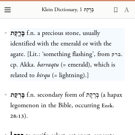
Klein Dictionary, בָּרֶֽקֶת 1
Loading...
בָּרֶֽקֶת
f.n. a precious stone, usually
identified with the emerald or with the
agate. [Lit.: ‘something flashing’, from
.
ברק
cp. Akka.
barraqtu
(= emerald), which is
related to
birqu
(= lightning).]
בָּרְקַת
f.n. secondary form of
בָּרֶקָת
(a hapax
legomenon in the Bible, occurring
Ezek.
).
28:13