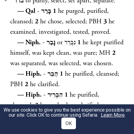
ברר ᴵ
to purify, select, set apart, separate.
— Qal
-
בָּרַר
1
he purged, purified,
cleansed;
2
he chose, selected; PBH
3
he
examined, investigated, tested, proved.
— Niph.
-
נָבַר
or
נִבֽרַר
1
he kept purified
himself, was kept clean, was pure; MH
2
was separated, was selected, was chosen.
— Hiph.
-
הֵבֵר
1
he purified, cleansed;
PBH
2
he clarified.
— Hiph.
-
הִבֽרִיר
1
he purified,
cleansed;
2
he made clear, clarified.
We use cookies to give you the best experience possible on
— Hoph.
-
הֻבְרַר
was separated, was
our site. Click OK to continue using Sefaria.
Learn More
.
OK
selected, was chosen.