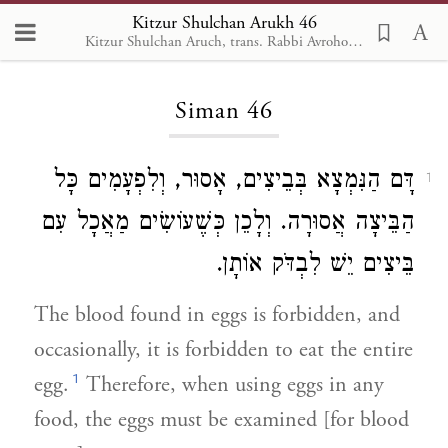
Kitzur Shulchan Arukh 46
Kitzur Shulchan Aruch, trans. Rabbi Avrohom Davis, Metsudah Pub., 1996
Loading...
Siman 46
דָּם הַנִּמְצָא בְּבֵיצִים, אָסוּר, וְלִפְעָמִים כָּל
1
הַבֵּיצָה אֲסוּרָה. וְלָכֵן כְּשֶׁעוֹשִׂים מַאֲכָל עִם
בֵּיצִים יֵשׁ לִבְדֹּק אוֹתָן.
The blood found in eggs is forbidden, and
occasionally, it is forbidden to eat the entire
1
egg.
Therefore, when using eggs in any
food, the eggs must be examined [for blood