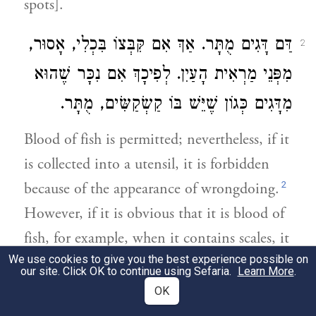
spots].
דַּם דָּגִים מֻתָּר. אַךְ אִם קִּבְּצוֹ בִּכְלִי, אָסוּר,
2
מִפְּנֵי מַרְאִית הָעַיִן. לְפִיכָךְ אִם נִכָּר שֶׁהוּא
מִדָּגִים כְּגוֹן שֶׁיֵּשׁ בּוֹ קַשְׂקַשִּׂים, מֻתָּר.
Blood of fish is permitted; nevertheless, if it
is collected into a utensil, it is forbidden
2
because of the appearance of wrongdoing.
However, if it is obvious that it is blood of
fish, for example, when it contains scales, it
We use cookies to give you the best experience possible on
is permitted.
our site. Click OK to continue using Sefaria.
Learn More
.
OK
אִם נָשַׁךְ כִּכָּר וְכַדּוֹמֶה וְיָצָא דָּם מִשִּׁנָּיו עַל
3