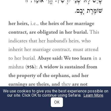
שֶׁיֵּשׁ לָהּ שְׁנֵי יוֹרְשִׁין? הֱוֵי אוֹמֵר: זוֹ
שׁוֹמֶרֶת יָבָם.
her heirs,
i.e.,
the heirs of her marriage
contract, are obligated in her burial.
This
indicates that her husband’s heirs, who
inherit her marriage contract, must attend
to her burial.
Abaye
said: We too learn
in a
mishna (
):
A widow is sustained from
95b
the property of the orphans, and her
earnings are theirs, and
they
are not
We use cookies to give you the best experience possible on
obligated in her burial.
Instead,
her heirs,
our site. Click OK to continue using Sefaria.
Learn More
.
the heirs of her marriage contract, are
OK
obligated in her burial. And who is the