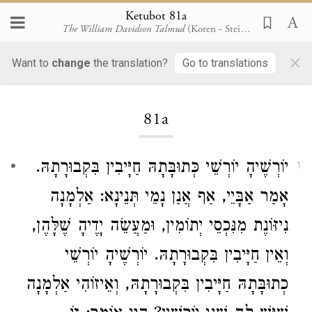
Ketubot 81a
The William Davidson Talmud
(Koren - Steinsaltz)
×
Want to
change
the translation?
Go to translations
Loading...
81a
יוֹרְשֶׁיהָ יוֹרְשֵׁי כְּתוּבָּתָהּ חַיָּיבִין בִּקְבוּרָתָהּ.
1
אָמַר אַבָּיֵי, אַף אֲנַן נָמֵי תְּנֵינָא: אַלְמָנָה
נִיזּוֹנֶת מִנִּכְסֵי יְתוֹמִין, וּמַעֲשֵׂה יָדֶיהָ שֶׁלָּהֶן,
וְאֵין חַיָּיבִין בִּקְבוּרָתָהּ. יוֹרְשֶׁיהָ יוֹרְשֵׁי
כְתוּבָּתָהּ חַיָּיבִין בִּקְבוּרָתָהּ, וְאֵיזוֹהִי אַלְמָנָה