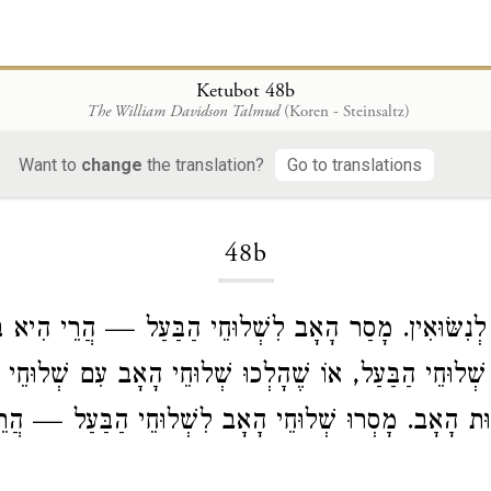
Ketubot 48b
The William Davidson Talmud
(Koren - Steinsaltz)
Want to
change
the translation?
Go to translations
Loading...
48b
 לְנִשּׂוּאִין. מָסַר הָאָב לִשְׁלוּחֵי הַבַּעַל — הֲרֵי הִיא בּ
 עִם שְׁלוּחֵי הַבַּעַל, אוֹ שֶׁהָלְכוּ שְׁלוּחֵי הָאָב עִם שׁ
ׁוּת הָאָב. מָסְרוּ שְׁלוּחֵי הָאָב לִשְׁלוּחֵי הַבַּעַל — הֲר