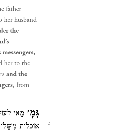
e father
to her husband
der the
nd’s
s messengers,
d her to the
ers
and the
ngers,
from
גְּמָ׳
 נִישְּׂאוּ —
2
ְמַע לַן, לְעוֹלָם.