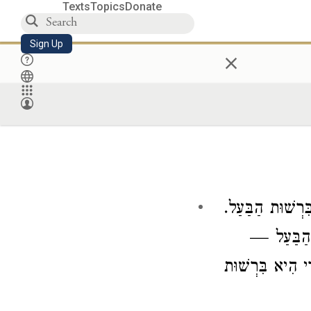
Texts
Topics
Donate
Sign Up
×
לִרְשׁוּת הַבַּעַל
הָלַךְ הָאָב
הֲרֵי הִיא בִּרְש