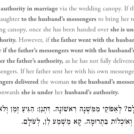
authority in marriage
via the wedding canopy. If th
daughter
to the husband’s messengers
to bring her 
ng canopy, once she has been handed over
she is un
hority.
However, if
the father went with the husba
 if the father’s messengers went with the husband’
r the father’s authority,
as he has not fully delivere
engers. If her father sent her with his own messeng
ngers delivered
the woman
to the husband’s messe
onwards
she is under
her
husband’s authority.
לְאַפּוֹקֵי מִמִּשְׁנָה רִאשׁוֹנָה. דִּתְנַן: הִגִּיעַ זְמַן וְלֹא
אוֹכְלוֹת מִשֶּׁלּוֹ וְאוֹכְלוֹת בִּתְרוּמָה. קָא מַשׁ