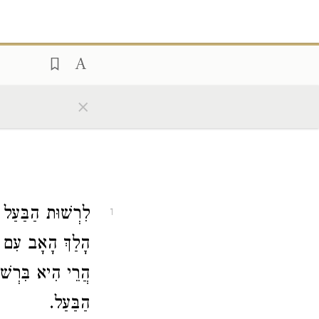
×
ִרְשׁוּת הַבַּעַל.
1
ְלוּחֵי הַבַּעַל —
ֵי הִיא בִּרְשׁוּת
הַבַּעַל.