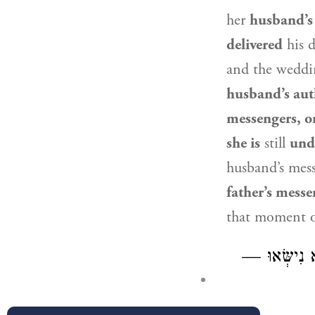
her
husband’s 
delivered
his 
and the weddi
husband’s aut
messengers, or
she is
still
unde
husband’s mess
father’s messe
that moment 
מַאי לְעוֹלָם? 