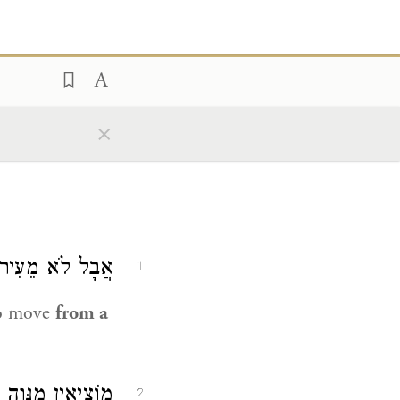
×
 מִכְּרַךְ לְעִיר.
1
to move
from a
ֶה הָרַע(ה). רַבָּן
2