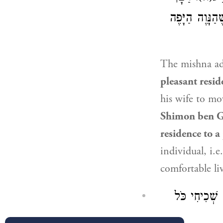
שִׁמְעוֹן בֶּן ג
The mishna a
pleasant resid
his wife to m
Shimon ben G
residence to a
individual, i.
comfortable li
בִּשְׁלָמָא מִ