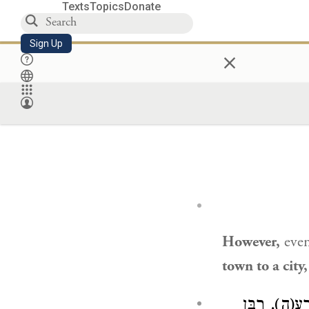
Texts
Topics
Donate
Sign Up
×
However,
even
town to a city
מוֹצִיאִין מִנ