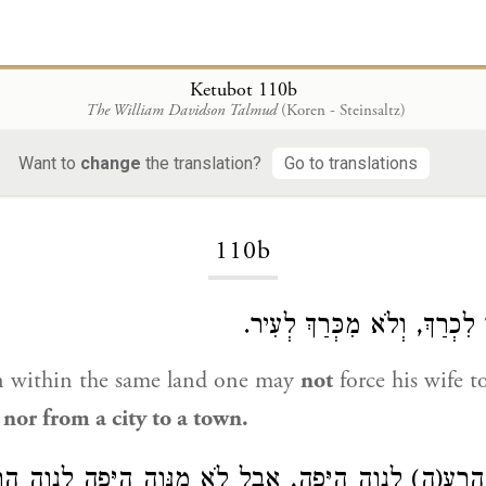
Ketubot 110b
The William Davidson Talmud
(Koren - Steinsaltz)
Want to
change
the translation?
Go to translations
Loading...
110b
אֲבָל לֹא מֵעִיר לִכְרַךְ, וְלֹא
 within the same land one may
not
force his wife 
, nor from a city to a town.
ָּוֶה הָרַע(ה) לְנָוֶה הַיָּפֶה, אֲבָל לֹא מִנָּוֶה הַיָּפֶה לְנָו