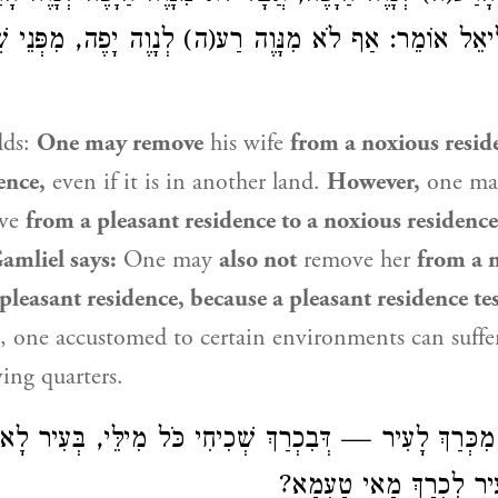
ַּמְלִיאֵל אוֹמֵר: אַף לֹא מִנָּוֶה רַע(ה) לְנָוֶה יָפֶה, מִפְּנֵי 
dds:
One may remove
his wife
from a noxious resid
ence,
even if it is in another land.
However,
one m
ove
from a pleasant residence to a noxious residenc
amliel
says:
One may
also not
remove her
from a 
 pleasant residence, because a pleasant residence tes
e., one accustomed to certain environments can suff
ving quarters.
כְּרַךְ לָעִיר — דְּבִכְרַךְ שְׁכִיחִי כֹּל מִילֵּי, בְּעִיר לָא ש
מִילֵּי. אֶלָּא מֵעִיר לִכְ