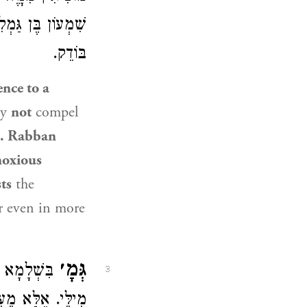
שֶׁהַנָּוֶה הַיָּפֶה
בּוֹדֵק.
ence to a
ay
not
compel
e.
Rabban
noxious
ts
the
er even in more
גְּמָ׳
ְׁכִיחִי כֹּל
3
רַךְ מַאי טַעְמָא?