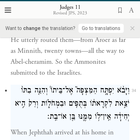
Judges 11
וְעַד֙ אָבֵ֣ל כְּרָמִ֔ים מַכָּ֖ה גְּדוֹלָ֣ה מְאֹ֑ד וַיִּכָּֽנְעוּ֙
Revised JPS, 2023
{פ}
בְּנֵ֣י עַמּ֔וֹן מִפְּנֵ֖י בְּנֵ֥י יִשְׂרָאֵֽל׃
×
Want to
change
the translation?
Go to translations
He utterly routed them—from Aroer as far
as Minnith, twenty towns—all the way to
Abel-cheramim. So the Ammonites
submitted to the Israelites.
וַיָּבֹ֨א יִפְתָּ֣ח הַמִּצְפָּה֮ אֶל־בֵּיתוֹ֒ וְהִנֵּ֤ה בִתּוֹ֙
34
יֹצֵ֣את לִקְרָאת֔וֹ בְּתֻפִּ֖ים וּבִמְחֹל֑וֹת וְרַק֙ הִ֣יא
יְחִידָ֔ה אֵֽין־ל֥וֹ מִמֶּ֛נּוּ בֵּ֖ן אוֹ־בַֽת׃
When Jephthah arrived at his home in