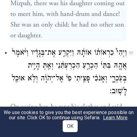
Mizpah, there was his daughter coming out
to meet him, with hand-drum and dance!
She was an only child; he had no other son
or daughter.
וַיְהִי֩ כִרְאוֹת֨וֹ אוֹתָ֜הּ וַיִּקְרַ֣ע אֶת־בְּגָדָ֗יו וַיֹּ֙אמֶר֙
35
אֲהָ֤הּ בִּתִּי֙ הַכְרֵ֣עַ הִכְרַעְתִּ֔נִי וְאַ֖תְּ הָיִ֣ית
בְּעֹֽכְרָ֑י וְאָנֹכִ֗י פָּצִ֤יתִי פִי֙ אֶל־יְהֹוָ֔ה וְלֹ֥א אוּכַ֖ל
לָשֽׁוּב׃
On seeing her, he rent his clothes and said,
We use cookies to give you the best experience possible on
“Alas, daughter! You have brought me low;
our site. Click OK to continue using Sefaria.
Learn More
.
OK
you have become my troubler! For I have
c