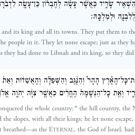
ֹ֥א הִשְׁאִ֖יר שָׂרִ֑יד כַּאֲשֶׁ֨ר עָשָׂ֜ה לְחֶבְר֗וֹן כֵּן־עָשָׂ֤ה לִדְב
וְכַאֲשֶׁ֥ר עָשָׂ֛ה לְלִ
 and its king and all its towns. They put them to t
the people in it. They let none escape; just as they 
 they had done to Libnah and its king, so they did
ֻׁ֣עַ אֶת־כׇּל־הָאָ֡רֶץ הָהָר֩ וְהַנֶּ֨גֶב וְהַשְּׁפֵלָ֜ה וְהָאֲשֵׁד֗וֹת וְ
 שָׂרִ֑יד וְאֵ֤ת כׇּל־הַנְּשָׁמָה֙ הֶחֱרִ֔ים כַּאֲשֶׁ֣ר צִוָּ֔ה יְהֹוָ֖ה 
e
onquered the whole country:
the hill country, the 
 the slopes, with all their kings; he let none escape,
at breathed—as the E
, the God of Israel, h
TERNAL