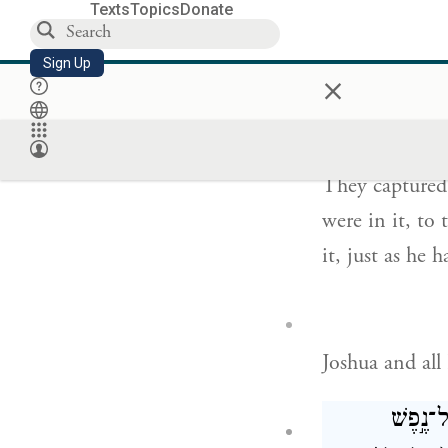
Texts
Topics
Donate
וַיִּלְכְּד֣וּהָ
Sign Up
×
לֹא־הִשׁ
They captured i
were in it, to
it, just as he 
Joshua and all
וַֽיִּלְכּ