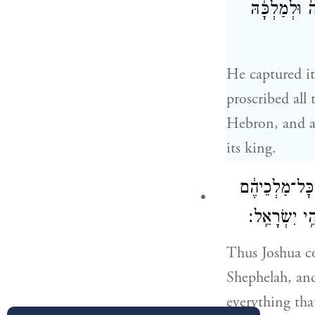
אֲשֶׁר־בָּ֔הּ ל
He captured it
proscribed all 
Hebron, and as
its king.
וַיַּכֶּ֣ה יְהוֹש
לֹ֥א הִשְׁאִ֖יר
Thus Joshua c
Shephelah, and
everything th