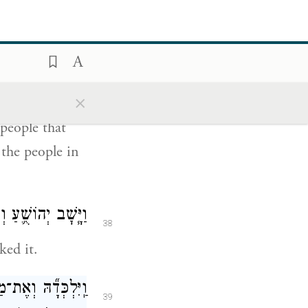
נֶּ֤פֶשׁ אֲשֶׁר־בָּהּ֙
37
וְאֶת־כׇּל־הַנֶּ֖פֶשׁ
{ס}
אֲשֶׁר־בָּֽהּ׃
×
 people that
 the people in
ה וַיִּלָּ֖חֶם עָלֶֽיהָ׃
38
ked it.
֙ימוּ֙ אֶת־כׇּל־נֶ֣פֶשׁ
39