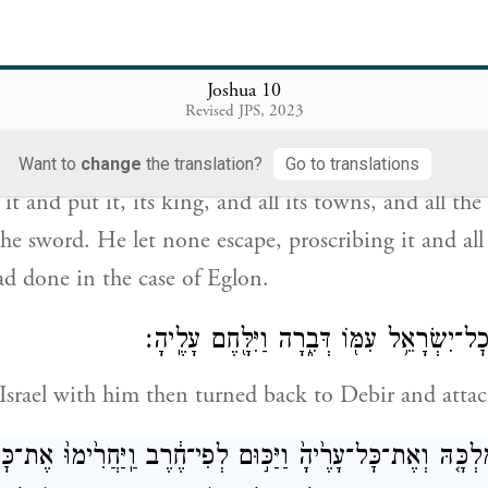
 וַיַּכּֽוּהָ־לְפִי־חֶ֠רֶב וְאֶת־מַלְכָּ֨הּ וְאֶת־כׇּל־עָרֶ֜יהָ וְאֶת־כׇּל־הַ
Joshua 10
ְאִ֣יר שָׂרִ֔יד כְּכֹ֥ל אֲשֶׁר־עָשָׂ֖ה לְעֶגְל֑וֹן וַיַּחֲרֵ֣ם אוֹתָ֔הּ 
Revised JPS, 2023
Want to
change
the translation?
Go to translations
t and put it, its king, and all its towns, and all the
 the sword. He let none escape, proscribing it and all
had done in the case of Eglon.
וַיָּ֧שׇׁב יְהוֹשֻׁ֛עַ וְכׇל־יִשְׂרָאֵ֥ל עִמּ֖וֹ דְּבִ֑רָ
 Israel with him then turned back to Debir and attac
ְדָ֞הּ וְאֶת־מַלְכָּ֤הּ וְאֶת־כׇּל־עָרֶ֙יהָ֙ וַיַּכּ֣וּם לְפִי־חֶ֔רֶב וַֽיַּחֲרִ