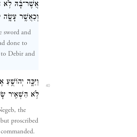
ִ֙רָה֙ וּלְמַלְכָּ֔הּ
בְנָ֖ה וּלְמַלְכָּֽהּ׃
he sword and
had done to
 to Debir and
אֵת֙ כׇּל־מַלְכֵיהֶ֔ם
40
אֱלֹהֵ֥י יִשְׂרָאֵֽל׃
Negeb, the
 but proscribed
ad commanded.