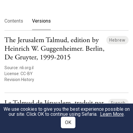
Contents
Versions
The Jerusalem Talmud, edition by
Hebrew
Heinrich W. Guggenheimer. Berlin,
De Gruyter, 1999-2015
Source:
nli.org.il
License:
CC-BY
Revision History
Le Talmud de Jérusalem, traduit par
French
We use cookies to give you the best experience possible on
Moise Schwab, 1878-1890 [fr]
our site. Click OK to continue using Sefaria.
Learn More
.
Source:
nli.org.il
OK
License:
unknown