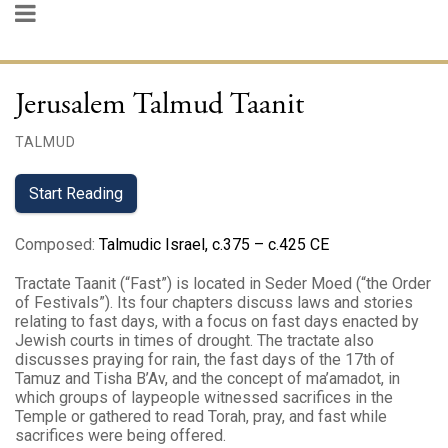
Jerusalem Talmud Taanit
TALMUD
Start Reading
Composed
:
Talmudic Israel, c.375 – c.425 CE
Tractate Taanit (“Fast”) is located in Seder Moed (“the Order
of Festivals”). Its four chapters discuss laws and stories
relating to fast days, with a focus on fast days enacted by
Jewish courts in times of drought. The tractate also
discusses praying for rain, the fast days of the 17th of
Tamuz and Tisha B’Av, and the concept of ma’amadot, in
which groups of laypeople witnessed sacrifices in the
Temple or gathered to read Torah, pray, and fast while
sacrifices were being offered.