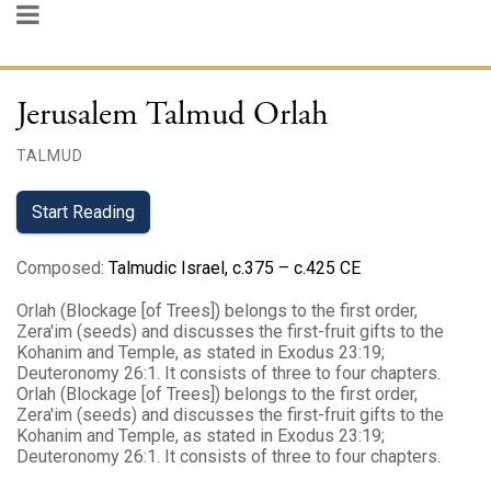
Jerusalem Talmud Orlah
TALMUD
Start Reading
Composed
:
Talmudic Israel, c.375 – c.425 CE
Orlah (Blockage [of Trees]) belongs to the first order,
Zera'im (seeds) and discusses the first-fruit gifts to the
Kohanim and Temple, as stated in Exodus 23:19;
Deuteronomy 26:1. It consists of three to four chapters.
Orlah (Blockage [of Trees]) belongs to the first order,
Zera'im (seeds) and discusses the first-fruit gifts to the
Kohanim and Temple, as stated in Exodus 23:19;
Deuteronomy 26:1. It consists of three to four chapters.