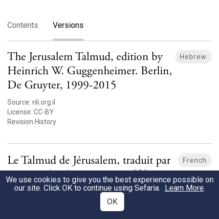
Contents
Versions
The Jerusalem Talmud, edition by
Hebrew
Heinrich W. Guggenheimer. Berlin,
De Gruyter, 1999-2015
Source:
nli.org.il
License:
CC-BY
Revision History
Le Talmud de Jérusalem, traduit par
French
Moise Schwab, 1878-1890 [fr]
We use cookies to give you the best experience possible on
our site. Click OK to continue using Sefaria.
Learn More
.
Source:
nli.org.il
OK
License:
unknown
Revision History