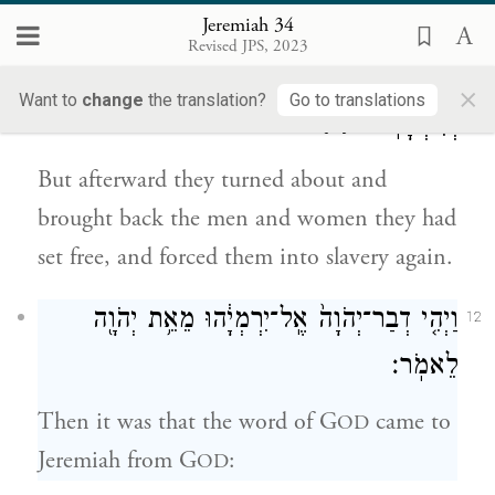
Jeremiah 34
וְאֶת־הַשְּׁפָח֔וֹת אֲשֶׁ֥ר שִׁלְּח֖וּ חׇפְשִׁ֑ים
Revised JPS, 2023
לַעֲבָדִ֖ים
[וַֽיִּכְבְּשׁ֔וּם]
(ויכבישום)
×
Want to
change
the translation?
Go to translations
{פ}
וְלִשְׁפָחֽוֹת׃
But afterward they turned about and
brought back the men and women they had
set free, and forced them into slavery again.
וַיְהִ֤י דְבַר־יְהֹוָה֙ אֶֽל־יִרְמְיָ֔הוּ מֵאֵ֥ת יְהֹוָ֖ה
12
לֵאמֹֽר׃
Then it was that the word of G
came to
OD
Jeremiah from G
:
OD