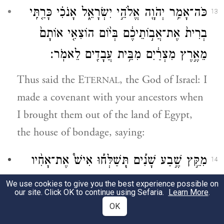
כֹּה־אָמַ֥ר יְהֹוָ֖ה אֱלֹהֵ֣י יִשְׂרָאֵ֑ל אָנֹכִ֗י כָּרַ֤תִּֽי
13
בְרִית֙ אֶת־אֲב֣וֹתֵיכֶ֔ם בְּי֨וֹם הוֹצִאִ֤י אוֹתָם֙
מֵאֶ֣רֶץ מִצְרַ֔יִם מִבֵּ֥ית עֲבָדִ֖ים לֵאמֹֽר׃
Thus said the E
, the God of Israel: I
TERNAL
made a covenant with your ancestors when
I brought them out of the land of Egypt,
the house of bondage, saying:
מִקֵּ֣ץ שֶׁ֣בַע שָׁנִ֡ים תְּֽשַׁלְּח֡וּ אִישׁ֩ אֶת־אָחִ֨יו
14
הָעִבְרִ֜י אֲשֶֽׁר־יִמָּכֵ֣ר לְךָ֗ וַעֲבָֽדְךָ֙ שֵׁ֣שׁ שָׁנִ֔ים
We use cookies to give you the best experience possible on
our site. Click OK to continue using Sefaria.
Learn More
.
וְשִׁלַּחְתּ֥וֹ חׇפְשִׁ֖י מֵעִמָּ֑ךְ וְלֹֽא־שָׁמְע֤וּ אֲבֽוֹתֵיכֶם֙
OK