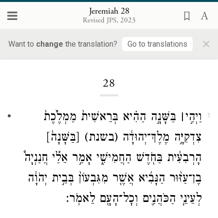
Jeremiah 28
Revised JPS, 2023
×
Want to
change
the translation?
Go to translations
Loading...
28
בַּשָּׁנָ֣ה הַהִ֗יא בְּרֵאשִׁית֙ מַמְלֶ֙כֶת֙
׀
וַיְהִ֣י
1
[בַּשָּׁנָה֙]
(בשנת)
צִדְקִיָּ֣ה מֶלֶךְ־יְהוּדָ֔ה
הָרְבִעִ֔ית בַּחֹ֖דֶשׁ הַחֲמִישִׁ֑י אָמַ֣ר אֵלַ֡י חֲנַנְיָה֩
בֶן־עַזּ֨וּר הַנָּבִ֜יא אֲשֶׁ֤ר מִגִּבְעוֹן֙ בְּבֵ֣ית יְהֹוָ֔ה
לְעֵינֵ֧י הַכֹּהֲנִ֛ים וְכׇל־הָעָ֖ם לֵאמֹֽר׃