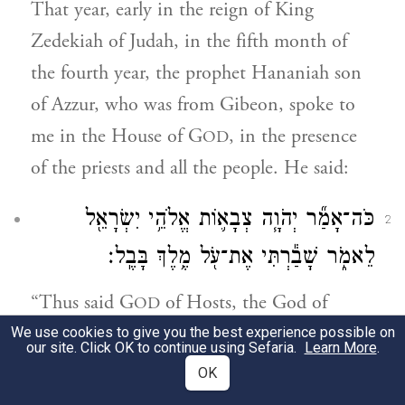
That year, early in the reign of King
Zedekiah of Judah, in the fifth month of
the fourth year, the prophet Hananiah son
of Azzur, who was from Gibeon, spoke to
me in the House of G
, in the presence
OD
of the priests and all the people. He said:
כֹּה־אָמַ֞ר יְהֹוָ֧ה צְבָא֛וֹת אֱלֹהֵ֥י יִשְׂרָאֵ֖ל
2
לֵאמֹ֑ר שָׁבַ֕רְתִּי אֶת־עֹ֖ל מֶ֥לֶךְ בָּבֶֽל׃
“Thus said G
of Hosts, the God of
OD
Israel: I hereby break the yoke of the king
We use cookies to give you the best experience possible on
our site. Click OK to continue using Sefaria.
Learn More
.
of Babylon.
OK