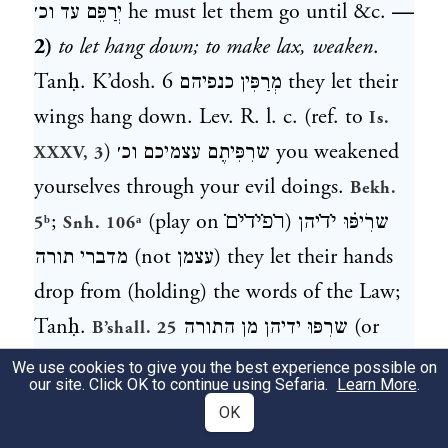
יְרַפֵּם עד וכ׳
he must let them go until &c.
—
2)
to let hang down; to make lax, weaken
.
Tanḥ. K’dosh. 6
מְרַפִּין כנפיהם
they let their
wings hang down. Lev. R. l. c. (ref. to
Is.
)
שרִפִּיתֶם עצמיכם וכ׳
you weakened
XXXV, 3
yourselves through your evil doings.
Bekh.
;
(play on
ר̇פ̇י̇ד̇י̇ם̇
)
שרִֹיפּ֗וּ י̇ד̇יהן
5ᵇ
Snh. 106ᵃ
מדברי תורה
(not
עצמן
) they let their hands
drop from (holding) the words of the Law;
Tanḥ.
שרִפּוּ ידיהן מן התורה
(or
B’shall. 25
שרָפוּ
, v. supra); a. e.—Part. pass.
מְרוּפּה
; f.
We use cookies to give you the best experience possible on
our site. Click OK to continue using Sefaria.
Learn More
.
.
עדיין היא מר׳ בידם
(not
מְרוּפָּה
Sabb. 130ᵃ
OK
הוא
; Ms. O.
) it is still lax in their
רְפוּיָה