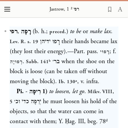
Jastrow, רפי ² 1
Loading...
רפי
,
רָפָה
(b. h.;
)
to be
or
make lax
.
preced.
רָפוּ ידיהן
their hands became lax
Lev. R. s. 19
(they lost their energy).—Part. pass.
; f.
רָפוּי
.
בר׳
when the shoe on the
רְפוּיָה
Sabb. 141ᵇ
block is loose (can be taken off without
moving the block).
, v. infra.
Ib. 130ᵃ
Pi.
-
רִיפָּה
1)
to loosen, let go
.
Mikv. VIII,
יְרַפֶּה כדי וכ׳
he must loosen his hold of the
5
objects, so that the water can come in
contact with them; Y. Ḥag. III, beg. 78ᵈ