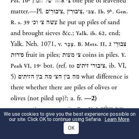
צ׳ אחד של חמץ
one pile of leavened
Pes. 10ᵃ
matter.—Pl.
צִיבּוּרִים
,
צִיבּוּרִין
,
.
.
צִבּ׳
Ib. 9ᵇ
Gen.
עשה צ׳ וכ׳
he put up piles of sand
R. s. 39
and brought sieves &c.;
, end;
Yalk. ib. 62
Yalk. Neh. 1071, v.
.
צִבּוּרֵי
צֶבֶר
B. Mets. II, 2
פירות
fruit in piles;
צ׳ מעות
coins in piles.
Y.
bot. (ref. to
ציבורי זיתים
, ib. VI,
Peah VI, 19ᶜ
5)
מה בין הצ׳ מה בין הזיתים
what difference is
there whether there are piles of olives or
olives (not piled up)?; a. fr.
—2)
congregation, community
.
ואם שליח
Ber. V, 5
We use cookies to give you the best experience possible on
צ׳ הוא
and if it happened to him as a deputy
our site. Click OK to continue using Sefaria.
Learn More
.
OK
of the congregation (public reader of