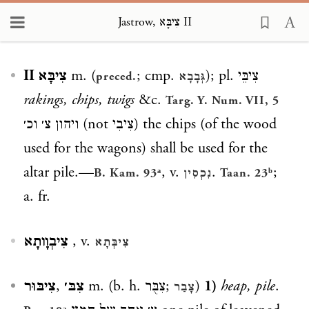
Jastrow, צִיבָּא II
Loading...
צִיבָּא II
m. (
; cmp.
); pl.
צִיבֵּי
preced.
גְּבָבָא
rakings, chips, twigs
&c.
Targ. Y. Num. VII, 5
ויהון צ׳ וכ׳
(not
צִיבִי
) the chips (of the wood
used for the wagons) shall be used for the
altar pile.—
, v.
.
;
B. Kam. 93ᵃ
נִכְסִין
Taan. 23ᵇ
a. fr.
צִיבְוָותָא
, v.
צִיבְּתָא
צִיבּוּר
,
צִבּ׳
m. (b. h.
צִבֻּר
;
)
1)
heap, pile
.
צָבַר