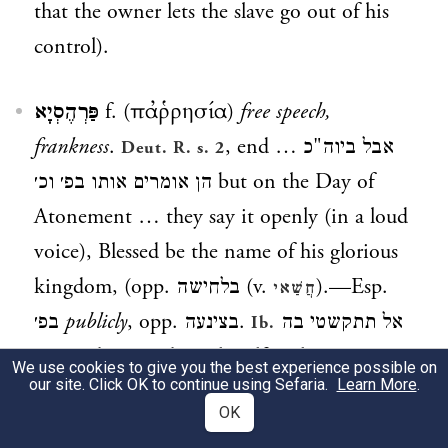
that the owner lets the slave go out of his
control).
פַּרְהֶסְיָא
f. (παῤῥησία)
free speech,
frankness
.
, end
אבל ביוה"כ …
Deut. R. s. 2
הן אומרים אותו בפ׳ וכ׳
but on the Day of
Atonement … they say it openly (in a loud
voice), Blessed be the name of his glorious
kingdom, (opp.
בלחישה
(v.
).—Esp.
חֲשַׁאי
בפ׳
publicly
, opp.
בצינעה
.
אל תתקשטי בה
Ib.
בפ׳ וכ׳
do not adorn thyself with it in
We use cookies to give you the best experience possible on
our site. Click OK to continue using Sefaria.
Learn More
.
public, but only in the house.
אבל
Snh. 74ᵃ
OK
בפ׳ אפי׳ מצוה וכ׳
but if a Jew is forced to