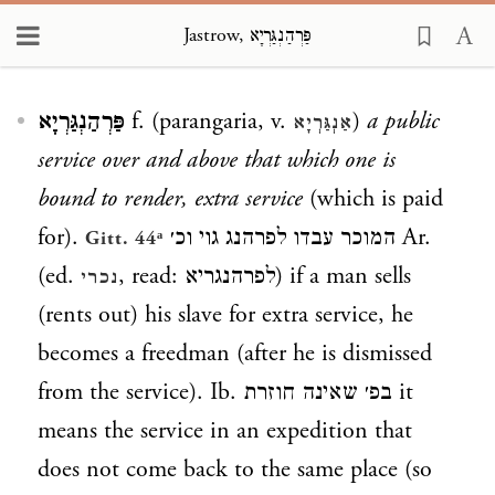
Jastrow, פַּרְהַנְגַּרְיָא
Loading...
פַּרְהַנְגַּרְיָא
f. (parangaria, v.
)
a public
אַנְגַּרְיָא
service over and above that which one is
bound to render, extra service
(which is paid
for).
המוכר עבדו לפרהנג גוי וכ׳ Ar.
Gitt. 44ᵃ
(ed.
, read:
לפרהנגריא
) if a man sells
נכרי
(rents out) his slave for extra service, he
becomes a freedman (after he is dismissed
from the service). Ib.
בפ׳ שאינה חוזרת
it
means the service in an expedition that
does not come back to the same place (so