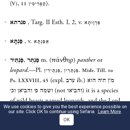
(
).
V), 11
קַפְרִיסִין
פנרתא
, Targ. II Esth. I, 2, v.
פַּרְוָותָא
פַּנְתָּא
, v.
אַפַּנְתָּא
פַּנְתֵּיר
,
פַּנְתֵּר
m. (πάνθηρ)
panther
or
leopard
.—Pl.
,
.
פַּנְתֵּירִין
פַּנְתֵּרִין
Midr. Till. to
(expl.
ערב
ib.)
מין חיה הוא
Ps. LXXVIII, 45
ושמה פ׳ והביאן וכ׳
(not
והביאו
) it is a species
of wild beasts named leopards, and the Lord
We use cookies to give you the best experience possible on
sent them &c.;
.
Yalk. ib. 820
our site. Click OK to continue using Sefaria.
Learn More
.
OK
פַּנְתֵּירִי
m. (
) [
spotted stone
,] name of a