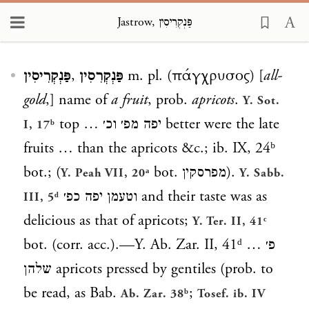
Jastrow, פַּנְקְרִיסִין
Loading...
פַּנְקְרִיסִין
,
פַּנְקְרִסִין
m. pl. (πάγχρυσος) [
all-
gold
,] name of
a fruit
, prob.
apricots
.
Y. Sot.
top
יפה מפ׳ וכ׳ …
better were the late
I, 17ᵇ
fruits … than the apricots &c.; ib. IX, 24ᵇ
bot.; (
bot.
מפרסקין
).
Y. Peah VII, 20ᵃ
Y. Sabb.
וטעמן יפה כפ׳
and their taste was as
III, 5ᵈ
delicious as that of apricots;
Y. Ter. II, 41ᶜ
bot. (corr. acc.).—Y. Ab. Zar. II, 41ᵈ
פ׳ …
שלהן
apricots pressed by gentiles (prob. to
be read, as Bab.
;
Ab. Zar. 38ᵇ
Tosef. ib. IV