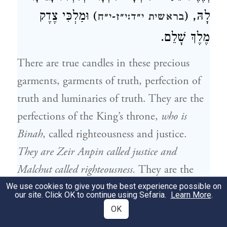
) וּמַלְכִּי צֶדֶק
לָהּ, (
בראשית י״ד:י״ז-י״ח
מֶלֶךְ שָׁלֵם.
There are true candles in these precious
garments, garments of truth, perfection of
truth and luminaries of truth. They are the
perfections of the King’s throne,
who is
Binah
, called righteousness and justice.
They are Zeir Anpin called justice and
Malchut called righteousness.
They are the
beginning and completion of the entire
We use cookies to give you the best experience possible on
our site. Click OK to continue using Sefaria.
Learn More
.
faith;
righteousness is in the beginning, while
OK
the manifestation of its completion is called