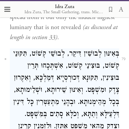
Idra Zuta
Atika
is not present in all the lights that
Idra Zuta, The Small Gathering, trans. Michal Ricardo
spread from it but only the hidden highest
luminary that is not revealed
(as discussed at
length in section 33)
.
בְּאִינּוּן לְבוּשִׁין דִּיקַר, לְבוּשֵׁי קְשׁוֹט, תִּקּוּנֵי
79
קְשׁוֹט, בּוּצִינֵי קְשׁוֹט, אִשְׁתְּכָחוּ תְּרֵין
בּוּצִינִין, תִּקּוּנָא דְּכוּרְסְיָיא דְּמַלְכָּא, וְאִקְרוּן
צֶדֶק וּמִשְׁפָּט. וְאִינּוּן שֵׁירוּתָא, וּשְׁלֵימוּתָא,
בְּכָל מְהֵימְנוּתָא. וּבְהָנֵי מִתְעַטְּרִין כָּל דִּינִין
דִּלְעֵילָּא וְתַתָּא, וְכֹלָּא סָתִים בְּמִּשְׁפָּט.
וְצֶדֶק מֵהַאי מִשְׁפָּט אִתְּזָן. וּלְזִמְנִין קָרֵינָן