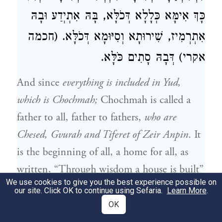
כָּךְ אִימָּא כְּלָלָא דְּכֹלָּא, בָּהּ אִתְיְדַע וּבָהּ
אִתְרְמִיז, שִׁירוּתָא וְסִיּוּמָא דְּכֹלָּא. (חכמה
אקרי) דְּבָהּ סָתִים כֹּלָּא.
And since
everything is included in Yud,
which is Chochmah;
Chochmah is called a
father to all, father to fathers,
who are
Chesed, Gvurah and Tiferet of Zeir Anpin
. It
is the beginning of all, a home for all, as
written, “Through wisdom a house is built”
We use cookies to give you the best experience possible on
(
) and “in wisdom have you
Mishlei 24:3
our site. Click OK to continue using Sefaria.
Learn More
.
made them all” (
).
Chochmah
Tehillim 104:24
OK
in its own place is unmanifested and