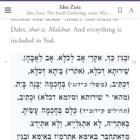
Idra Zuta
Anpin
. “And from thence it was parted and
Idra Zuta, The Small Gathering, trans. Michal Ricardo
became four heads” (Ibid.): this refers to
Dalet,
that is, Malchut
. And everything is
included in Yud.
וּבְגִין כַּךְ, אִקְרֵי אָב לְכֹלָּא. אָב לַאֲבָהָן.
59
שֵׁירוּתָא דְּכֹלָּא, (אקרי) בֵּיתָא דְּכֹלָּא,
) בְּחָכְמָה יִבָּנֶה בָּיִת.
דִּכְתִּיב, (
משלי כ״ד:ג׳
(מהאי י' שירותא וסיומא דכלא) וּכְתִיב,
) כֻּלָּם בְּחָכְמָה עָשִׂיתָ.
(
תהילים ק״ד:כ״ד
בְּאַתְרֵיהּ, לָא אִתְגַּלְיָיא, וְלָא אִתְיְדַע.
מִדְּאִתְחַבָּר בְּאִימָּא אִתְרְמִיז בְּאִימָּא וּבְגִין