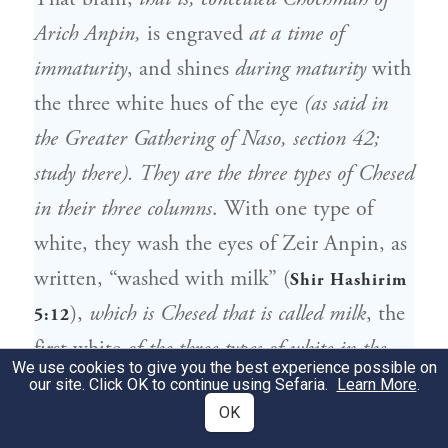
Arich Anpin,
is engraved
at a time of
immaturity
, and shines
during maturity
with
the three white hues of the eye
(as said in
the Greater Gathering of Naso, section 42;
study there). They are the three types of Chesed
in their three columns
. With one type of
white, they wash the eyes of Zeir Anpin, as
written, “washed with milk” (
Shir Hashirim
),
which is Chesed that is called milk
, the
5:12
first white
of the three types of white in the
We use cookies to give you the best experience possible on
eyes of Arich Anpin, that is, their right
our site. Click OK to continue using Sefaria.
Learn More
.
OK
column
. The other types of white wash and