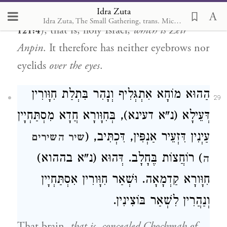
Idra Zuta
shall neither slumber nor sleep” (
Tehillim
Idra Zuta, The Small Gathering, trans. Michal Ricardo
), that is, holy Israel,
which is Zeir
121:4
Anpin
. It therefore has neither eyebrows nor
eyelids
over the eyes
.
הַהוּא מוֹחָא אִתְגְּלִיף וְנָהִר בִּתְלַת חִוָּורִין
29
דְּעֵילָא (נ"א דעינא), בְּחִוָּורָא חֲדָא מִסְתַּחְיָין
עַיְנִין דִּזְעֵיר אַנְפִּין, דִּכְתִּיב, (
שיר השירים
) רוֹחֲצוֹת בֶּחָלָב. דְּהוּא (נ"א בההוא)
ה
חִוָּורָא קַדְמָאָה. וּשְׁאַר חִוָּורִין אִסְתַּחְיָין
וְנַהֲרִין לִשְׁאַר בּוֹצִינִין.
That brain,
that is, concealed Chochmah of