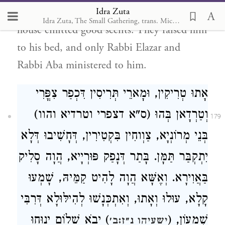
Idra Zuta
confusion of the companions! The entire
Idra Zuta, The Small Gathering, trans. Michal Ricardo
house emitted good scents. They raised him
to his bed, and only Rabbi Elazar and
Rabbi Aba ministered to him.
אָתוּ טְרִיקִין, וּמָארֵי תְּרִיסִין דִּכְפַר צִפֳּרִי
וְטַרְדָאן בְּהוּ (ס"א דצפרי וטרדיא והוו)
179
בְּנֵי מְרוֹנְיָא, צַוְוחִין בִּקְטִירִין, דְּחָשִׁיבוּ דְּלָא
יִתְקְבַּר תַּמָּן. בָּתַר דְּנָפַק פּוּרְיָיא, הֲוָה סָלִיק
בַּאֲוִירָא. וְאֶשָּׁא הֲוָה לָהִיט קַמֵּיהּ, שָׁמְעוּ
קָלָא, עוּלוּ וְאָתוּ, וְאִתְכְּנָשׁוּ לְהִילּוּלָא דְּרִבִּי
) יָבֹא שָׁלוֹם יָנוּחוּ
שִׁמְעוֹן, (
ישעיהו נ״ז:ב׳