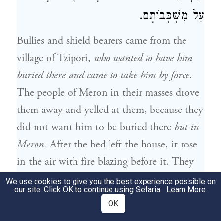
עַל מִשְׁכְּבוֹתָם.
Bullies and shield bearers came from the
village of Tzipori,
who wanted to have him
buried there and came to take him by force
.
The people of Meron in their masses drove
them away and yelled at them, because they
did not want him to be buried there
but in
Meron
. After the bed left the house, it rose
in the air with fire blazing before it. They
heard a divine voice: enter, come, and
We use cookies to give you the best experience possible on
our site. Click OK to continue using Sefaria.
Learn More
.
gather to the feast of Rabbi Shimon. “He
OK
that walks in his uprightness, shall enter in