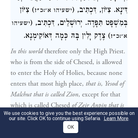
) צִיּוֹן
דִּינָא. צִיּוֹן, דִּכְתִּיב, (
ישעיהו א׳:כ״ז
בְּמִשְׁפָּט תִּפָּדֶה. יְרוּשְׁלֵים, דִּכְתִּיב, (
ישעיהו
) צֶדֶק יָלִין בָּהּ כְּמָה דְּאוֹקִימְנָא.
א׳:כ״ז
In this world
therefore only the High Priest.
who is from the side of Chesed, is allowed
to enter the Holy of Holies, because none
enters that most high place,
that is, Yesod of
Malchut that is called Zion
, except for that
which is called Chesed
of Zeir Anpin that is
We use cookies to give you the best experience possible on
the level of the High Priest
who enters the
our site. Click OK to continue using Sefaria.
Learn More
.
Holy of Holies. Malchut is then perfumed,
OK
and the Holy of Holies is blessed within,