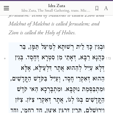
Idra Zuta
two levels, above and below,
Zion and
Idra Zuta, The Small Gathering, trans. Michal Ricardo
Jerusalem. Yesod of Malchut is called Zion and
Malchut of Malchut is called Jerusalem; and
Zion is called the Holy of Holies.
וּבְגִין כָּךְ לֵית רְשׁוּתָא לְמֵיעַל תַּמָּן, בַּר
כַּהֲנָא רַבָּא, דְּאָתֵי מִן סִטְרָא דְּחֶסֶד. בְּגִין
173
דְּלָא עַיִּיל לְהַהוּא אֲתָר דִּלְעֵילָּא, אֶלָּא
הַהוּא דְּאִקְרֵי חֶסֶד, וְעַיִּיל בַּקֹּדֶשׁ הַקֳּדָשִׁים,
וּמִתְבַּסְּמַת נוּקְבָּא. וּמִתְבָּרְכָא הַאי קֹדֶשׁ
הַקֳּדָשִׁים בְּגוֹ לְגוֹ, אֲתָר דְּאִקְרֵי צִיּוֹן. צִיּוֹן
וִיְרוּשָׁלַם, תְּרֵין דַּרְגִּין אִינּוּן, חַד רַחֲמֵי, וְחַד