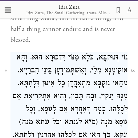
Idra Zuta
damaged and lacking but on a whole place,
Idra Zuta, The Small Gathering, trans. Michal Ricardo
something whole, not on half a thing; and
half a thing cannot endure and is never
blessed.
נוֹי דְּנוּקְבָּא, כֹּלָּא מִנּוֹי דִּדְכוּרָא הוּא. וְהָא
אוֹקִימְנָא מִלֵּי, וְאִשְׁתְּמוֹדְעָן בֵּינֵי חַבְרַיָיא.
166
מֵהַאי נוּקְבָּא מִתְאַחֲדָן כָּל אִינּוּן דִּלְתַתָּא.
מִנָּהּ יַנְקִין, וּבָהּ תָּבִין, וְהִיא אִתְקְרִיאַת אֵם
לְכֻלְּהוּ. כְּמָה דְּאַחֲרָא אֵם לְגוּפָא, וְכָל
גּוּפָא מִנָּהּ (ס"א לגנתא וכל גנתא מנה)
יַנְקָא. כַּךְ הַאי אֵם לְכֻלְּהוּ אַחֲרָנִין דִּלְתַתָּא.