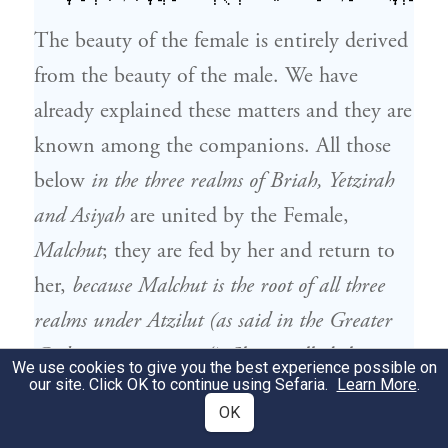
The beauty of the female is entirely derived
from the beauty of the male. We have
already explained these matters and they are
known among the companions. All those
below
in the three realms of Briah, Yetzirah
and Asiyah
are united by the Female,
Malchut
; they are fed by her and return to
her,
because Malchut is the root of all three
realms under Atzilut (as said in the Greater
Gathering section 324).
She is called the
We use cookies to give you the best experience possible on
our site. Click OK to continue using Sefaria.
Learn More
.
mother of all. Just as the other one,
Binah
,
OK
is the mother of the body,
which is Zeir