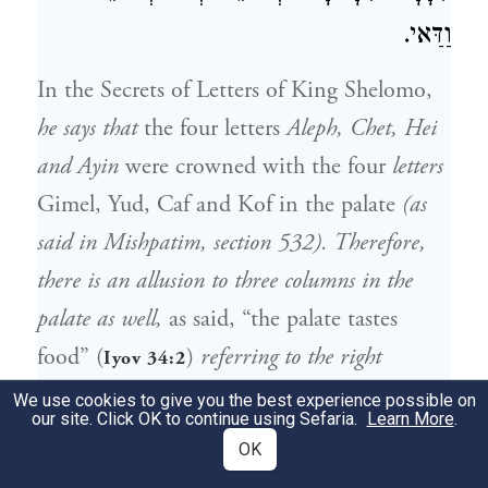
וַדַּאי.
In the Secrets of Letters of King Shelomo,
he says that
the four letters
Aleph, Chet, Hei
and Ayin
were crowned with the four
letters
Gimel, Yud, Caf and Kof in the palate
(as
said in Mishpatim, section 532). Therefore,
there is an allusion to three columns in the
palate as well,
as said, “the palate tastes
food” (
)
referring to the right
Iyov 34:2
column
; “Can that which is unsavory be
We use cookies to give you the best experience possible on
our site. Click OK to continue using Sefaria.
Learn More
.
eaten without salt?” (
)
referring to
Ibid. 6:6
OK
the left column that we must not enjoy before