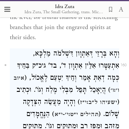
Idra Zuta
left column is
the engraving in the form of
Idra Zuta, The Small Gathering, trans. Michal Ricardo
the level;
the central column
is the stretching
branches that join the engraved spirits at
their sides.
וְהָא בְּרָזֵי דְּאַתְוָון דִּשְׁלֹמֹה מַלְכָּא,
אִתְעַטָּרוּ אִלֵּין אַתְוָון ד', בד' גיכ"ק בַּחֵיךְ
160
כְּמָה דְאַתְּ אָמֵר וְחֵיךְ יִטְעַם לֶאֱכוֹל, (
איוב
) הֲיֵאָכֵל תָּפֵל מִבְּלִי מֶלַח וְגוֹ'. וּכְתִיב
ו׳:ו׳
) וְהָיָה מַעֲשֵׂה הַצְּדָקָה
(
ישעיהו ל״ב:י״ז
) הַנֶּחֱמָדִים
שָׁלוֹם. (
תהילים י״ט:י׳-י״א
מִזָּהָב וּמִפָּז רָב וּמְתוּקִים וְגוֹ'. מְתוּקִים