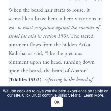
When the beard hair starts to rouse, it
seems like a brave hero, a hero victorious in
war
to exact vengeance against the enemies of
Israel (as said in section 150)
. The sacred
ointment flows from the hidden Atika
Kadisha, as said, “like the precious
ointment upon the head, running down
upon the beard, the beard of Aharon”
(
),
referring to the beard of
Tehillim 133:2
Arich Anpin
.
We use cookies to give you the best experience possible on
our site. Click OK to continue using Sefaria.
Learn More
.
אִלֵּין שַׂעְרֵי לָא חַפְיָין עַל שִׂפְוָון, וְשִׂפְוָון
OK