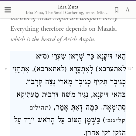
Idra Zuta
will be no judgment present,
because the
Idra Zuta, The Small Gathering, trans. Michal Ricardo
thirteen of Arich Anpin are complete mercy.
Everything therefore depends on Mazala,
which is the beard of Arich Anpin
.
הַאי דִּיקְנָא כַּד שָׁרָאן שַׂעְרֵי (ס"א
לאתערבא) לְאִתְעָרָא (לאתארכא), אִתְחֲזֵי
154
כְּגִיבָּר תַּקִּיף כְּגִיבָּר מָארֵי נָצַח קְרָבִין.
בְּהַאי דִּיקְנָא, נָגִיד מְשַׁח דִּרְבוּת מֵעַתִּיקָא
סְתִימָאָה. כְּמָה דְאַתְּ אָמֵר, (
תהילים
) כַּשֶּׁמֶן הַטּוֹב עַל הָרֹאשׁ יוֹרֵד עַל
קל״ג:ב׳
הַזָּקָן זְקַן אַהֲרֹן.