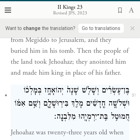
אֶת־יְהֽוֹאָחָז֙ בֶּן־יֹ֣אשִׁיָּ֔הוּ וַיִּמְשְׁח֥וּ אֹת֛וֹ
II Kings 23
{פ}
וַיַּמְלִ֥יכוּ אֹת֖וֹ תַּ֥חַת אָבִֽיו׃
Revised JPS, 2023
×
His servants conveyed his body in a chariot
Want to
change
the translation?
Go to translations
from Megiddo to Jerusalem, and they
buried him in his tomb. Then the people of
the land took Jehoahaz; they anointed him
and made him king in place of his father.
בֶּן־עֶשְׂרִ֨ים וְשָׁלֹ֤שׁ שָׁנָה֙ יְהוֹאָחָ֣ז בְּמׇלְכ֔וֹ
31
וּשְׁלֹשָׁ֣ה חֳדָשִׁ֔ים מָלַ֖ךְ בִּירֽוּשָׁלָ֑͏ִם וְשֵׁ֣ם אִמּ֔וֹ
חֲמוּטַ֥ל בַּֽת־יִרְמְיָ֖הוּ מִלִּבְנָֽה׃
Jehoahaz was twenty-three years old when