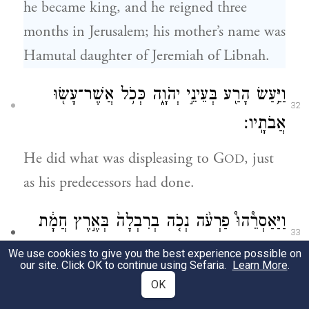
he became king, and he reigned three
months in Jerusalem; his mother’s name was
Hamutal daughter of Jeremiah of Libnah.
וַיַּ֥עַשׂ הָרַ֖ע בְּעֵינֵ֣י יְהֹוָ֑ה כְּכֹ֥ל אֲשֶׁר־עָשׂ֖וּ
32
אֲבֹתָֽיו׃
He did what was displeasing to G
, just
OD
as his predecessors had done.
וַיַּאַסְרֵ֩הוּ֩ פַרְעֹ֨ה נְכֹ֤ה בְרִבְלָה֙ בְּאֶ֣רֶץ חֲמָ֔ת
33
בִּירוּשָׁלָ֑͏ִם וַיִּתֶּן־עֹ֙נֶשׁ֙
[מִמְּלֹ֖ךְ]
(במלך)
We use cookies to give you the best experience possible on
our site. Click OK to continue using Sefaria.
Learn More
.
עַל־הָאָ֔רֶץ מֵאָ֥ה כִכַּר־כֶּ֖סֶף וְכִכַּ֥ר זָהָֽב׃
OK