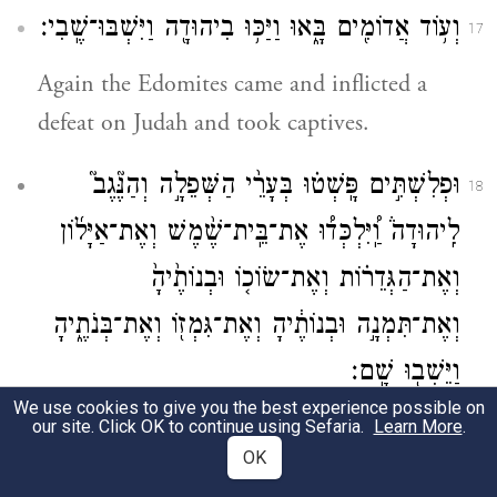
וְע֥וֹד אֲדוֹמִ֖ים בָּ֑אוּ וַיַּכּ֥וּ בִיהוּדָ֖ה וַיִּשְׁבּוּ־שֶֽׁבִי׃
17
Again the Edomites came and inflicted a
defeat on Judah and took captives.
וּפְלִשְׁתִּ֣ים פָּֽשְׁט֗וּ בְּעָרֵ֨י הַשְּׁפֵלָ֣ה וְהַנֶּ֘גֶב֮
18
לִֽיהוּדָה֒ וַֽ֠יִּלְכְּד֠וּ אֶת־בֵּֽית־שֶׁ֨מֶשׁ וְאֶת־אַיָּל֜וֹן
וְאֶת־הַגְּדֵר֗וֹת וְאֶת־שׂוֹכ֤וֹ וּבְנוֹתֶ֙יהָ֙
וְאֶת־תִּמְנָ֣ה וּבְנוֹתֶ֔יהָ וְאֶת־גִּמְז֖וֹ וְאֶת־בְּנֹתֶ֑יהָ
וַיֵּשְׁב֖וּ שָֽׁם׃
We use cookies to give you the best experience possible on
And the Philistines made forays against the
our site. Click OK to continue using Sefaria.
Learn More
.
OK
cities of the Shephelah and the Negeb of