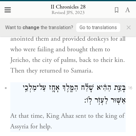
booty they clothed all the naked among
II Chronicles 28
Revised JPS, 2023
them—they clothed them and shod them
×
and gave them to eat and drink and
Want to
change
the translation?
Go to translations
anointed them and provided donkeys for all
who were failing and brought them to
Jericho, the city of palms, back to their kin.
Then they returned to Samaria.
בָּעֵ֣ת הַהִ֗יא שָׁלַ֞ח הַמֶּ֧לֶךְ אָחָ֛ז עַל־מַלְכֵ֥י
16
אַשּׁ֖וּר לַעְזֹ֥ר לֽוֹ׃
At that time, King Ahaz sent to the king of
Assyria for help.