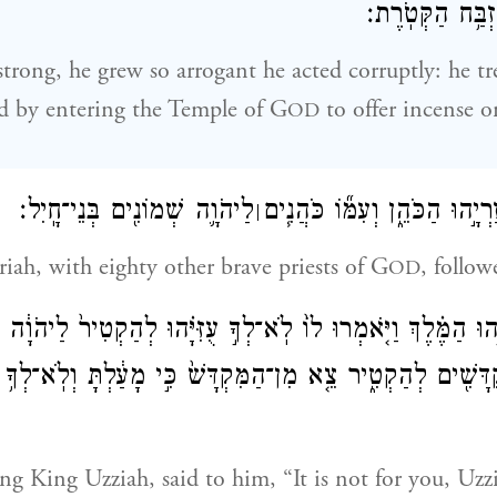
לְהַקְטִ֖יר עַל־מִ
rong, he grew so arrogant he acted corruptly: he tr
d by entering the Temple of G
to offer incense o
OD
לַיהֹוָ֛ה שְׁמוֹנִ֖ים בְּנֵי־חָֽיִל׃
וַיָּבֹ֥א אַחֲרָ֖יו עֲזַרְיָ֣הוּ הַכֹּה
׀
riah, with eighty other brave priests of G
, follo
OD
־עֻזִּיָּ֣הוּ הַמֶּ֗לֶךְ וַיֹּ֤אמְרוּ לוֹ֙ לֹֽא־לְךָ֣ עֻזִּיָּ֗הוּ לְהַקְטִיר֙ לַיה
ְקֻדָּשִׁ֖ים לְהַקְטִ֑יר צֵ֤א מִן־הַמִּקְדָּשׁ֙ כִּ֣י מָעַ֔לְתָּ וְלֹֽא־לְךָ
ng King Uzziah, said to him, “It is not for you, Uzzi