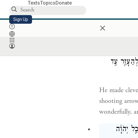
Texts
Topics
Donate
Uzziah provid
Sign Up
×
and mail, and 
בִּירוּשָׁלַ
לִירוֹא֙ בַּחִצ
He made clever
shooting arrow
wonderfully, a
וּכְחֶזְקָת֗