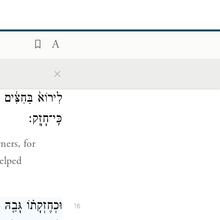
קְלָעִֽים׃
and helmets
×
ל־הַפִּנּ֔וֹת
׀
וַיַּ֣עַשׂ
15
ְלִ֥יא לְהֵעָזֵ֖ר עַ֥ד
כִּֽי־חָזָֽק׃
ners, for
helped
֙ אֶל־הֵיכַ֣ל יְהֹוָ֔ה
16