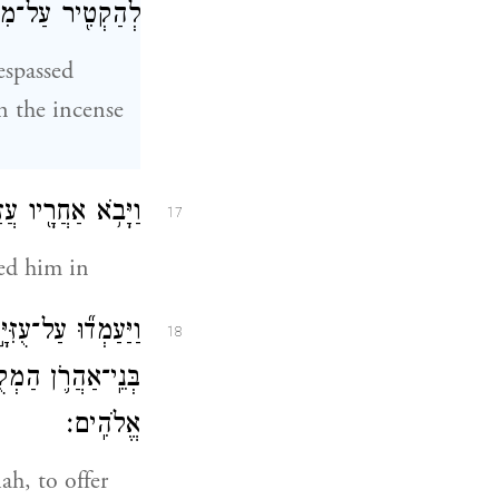
זְבַּ֥ח הַקְּטֹֽרֶת׃
espassed
n the incense
ֵ֑ן וְעִמּ֞וֹ כֹּהֲנִ֧ים
17
wed him in
ֹוָ֔ה כִּ֣י לַכֹּהֲנִ֧ים
18
֥ לְכָב֖וֹד מֵיְהֹוָ֥ה
אֱלֹהִֽים׃
ah, to offer