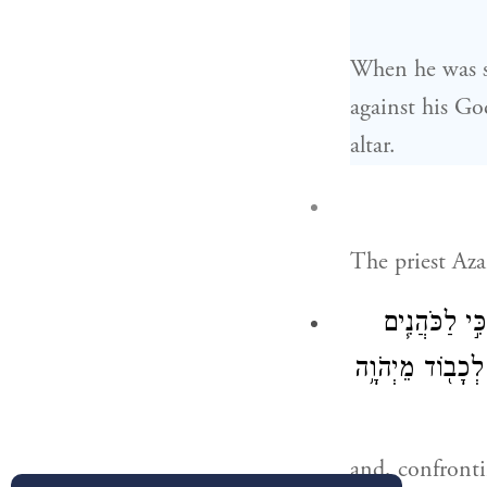
When he was st
against his Go
altar.
The priest Aza
וַיַּעַמְד֞וּ עַל
בְּנֵֽי־אַהֲרֹ֛ן הַמ
and, confronti