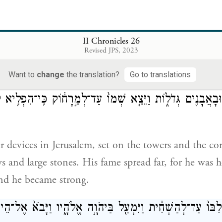
ed them—the whole army—with shields and spears, 
II Chronicles 26
bows and slingstones.
Revised JPS, 2023
Want to
change
the translation?
Go to translations
֨͏ִם חִשְּׁבֹנ֜וֹת מַחֲשֶׁ֣בֶת חוֹשֵׁ֗ב לִהְי֤וֹת עַל־הַמִּגְדָּלִים֙ וְעַ
ִּ֔ים וּבָאֲבָנִ֖ים גְּדֹל֑וֹת וַיֵּצֵ֤א שְׁמוֹ֙ עַד־לְמֵ֣רָח֔וֹק כִּֽי־הִפ
 devices in Jerusalem, set on the towers and the cor
s and large stones. His fame spread far, for he was 
nd he became strong.
וֹ גָּבַ֤הּ לִבּוֹ֙ עַד־לְהַשְׁחִ֔ית וַיִּמְעַ֖ל בַּיהֹוָ֣ה אֱלֹהָ֑יו וַיָּבֹא