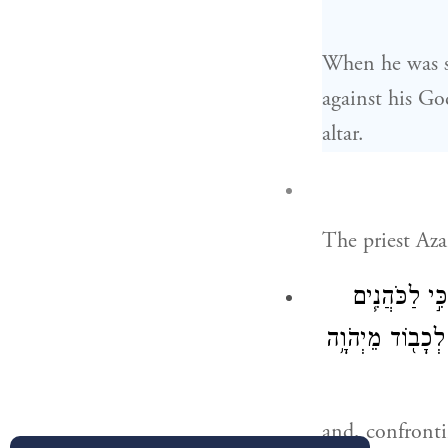
When he was st
against his Go
altar.
The priest Aza
וַיַּעַמְד֞וּ עַל
בְּנֵֽי־אַהֲרֹ֛ן הַמ
and, confronti