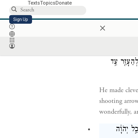
Texts
Topics
Donate
Uzziah provid
Sign Up
×
and mail, and 
בִּירוּשָׁלַ
לִירוֹא֙ בַּחִצ
He made clever
shooting arrow
wonderfully, a
וּכְחֶזְקָת֗