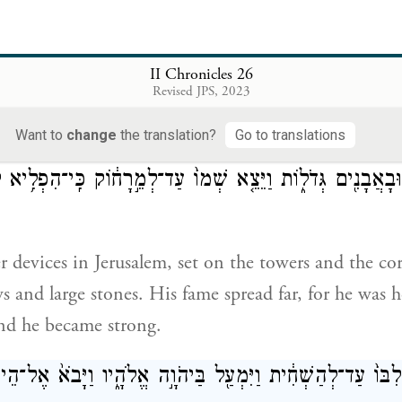
ed them—the whole army—with shields and spears, 
II Chronicles 26
bows and slingstones.
Revised JPS, 2023
Want to
change
the translation?
Go to translations
֨͏ִם חִשְּׁבֹנ֜וֹת מַחֲשֶׁ֣בֶת חוֹשֵׁ֗ב לִהְי֤וֹת עַל־הַמִּגְדָּלִים֙ וְעַ
ִּ֔ים וּבָאֲבָנִ֖ים גְּדֹל֑וֹת וַיֵּצֵ֤א שְׁמוֹ֙ עַד־לְמֵ֣רָח֔וֹק כִּֽי־הִפ
 devices in Jerusalem, set on the towers and the cor
s and large stones. His fame spread far, for he was 
nd he became strong.
וֹ גָּבַ֤הּ לִבּוֹ֙ עַד־לְהַשְׁחִ֔ית וַיִּמְעַ֖ל בַּיהֹוָ֣ה אֱלֹהָ֑יו וַיָּבֹא