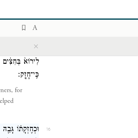
קְלָעִֽים׃
and helmets
×
ל־הַפִּנּ֔וֹת
׀
וַיַּ֣עַשׂ
15
ְלִ֥יא לְהֵעָזֵ֖ר עַ֥ד
כִּֽי־חָזָֽק׃
ners, for
helped
֙ אֶל־הֵיכַ֣ל יְהֹוָ֔ה
16