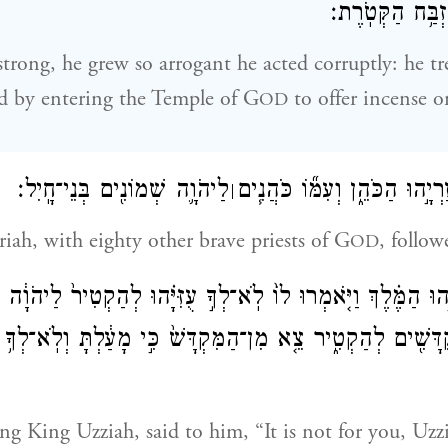
לְהַקְטִ֖יר עַל־מִ
rong, he grew so arrogant he acted corruptly: he tr
d by entering the Temple of G
to offer incense o
OD
לַיהֹוָ֛ה שְׁמוֹנִ֖ים בְּנֵי־חָֽיִל׃
וַיָּבֹ֥א אַחֲרָ֖יו עֲזַרְיָ֣הוּ הַכֹּה
׀
riah, with eighty other brave priests of G
, follo
OD
־עֻזִּיָּ֣הוּ הַמֶּ֗לֶךְ וַיֹּ֤אמְרוּ לוֹ֙ לֹֽא־לְךָ֣ עֻזִּיָּ֗הוּ לְהַקְטִיר֙ לַיה
ְקֻדָּשִׁ֖ים לְהַקְטִ֑יר צֵ֤א מִן־הַמִּקְדָּשׁ֙ כִּ֣י מָעַ֔לְתָּ וְלֹֽא־לְךָ
ng King Uzziah, said to him, “It is not for you, Uzzi