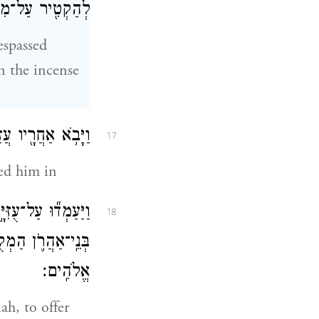
זְבַּ֥ח הַקְּטֹֽרֶת׃
espassed
n the incense
ֵ֑ן וְעִמּ֞וֹ כֹּהֲנִ֧ים
17
wed him in
ֹוָ֔ה כִּ֣י לַכֹּהֲנִ֧ים
18
֥ לְכָב֖וֹד מֵיְהֹוָ֥ה
אֱלֹהִֽים׃
ah, to offer