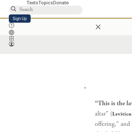
Texts
Topics
Donate
Sign Up
×
“This is the la
altar” (
Leviticu
offering,” and