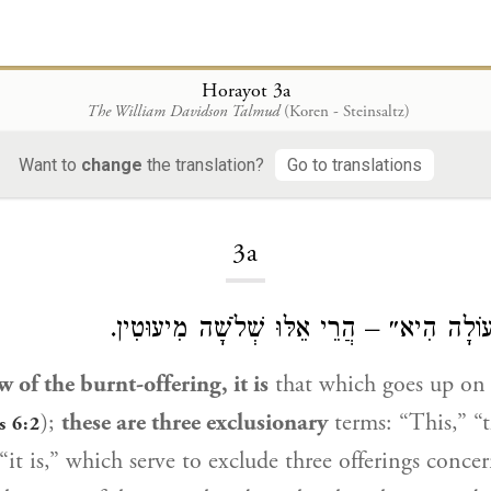
Horayot 3a
The William Davidson Talmud
(Koren - Steinsaltz)
Want to
change
the translation?
Go to translations
Loading...
3a
״זֹאת תּוֹרַת הָעוֹלָה הִיא״ – הֲרֵי אֵלּוּ שְׁ
w of the burnt-offering, it is
that which goes up on 
);
these are three exclusionary
terms: “This,” “
s 6:2
 “it is,” which serve to exclude three offerings conc