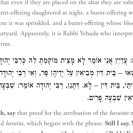
that even if they are placed on the altar they are su
nt-offering slaughtered at night, a burnt-offering 
fore it was sprinkled, and a burnt-offering whose bl
urtyard. Apparently, it is
Rabbi Yehuda
who interpre
erms.
אֵימָא: עֲדַיִין אֲנִי אוֹמֵר לָא מָצֵית מוֹקְמַתְּ לַהּ כְּרַבִּי י
 שֶׁחָטְאוּ – בֵּית דִּין מְבִיאִין עַל יְדֵיהֶן פַּר, וְאִי רַבִּ
א דְּמַיְיתֵי, בֵּית דִּין – לָא. דִּתְנַן, רַבִּי יְהוּדָה אוֹמֵר:
שֶׁחָטְאוּ – מְבִיאִין
h, say
that proof for the attribution of the
baraitot
m
nd
baraita
, which begins with the phrase:
Still I say