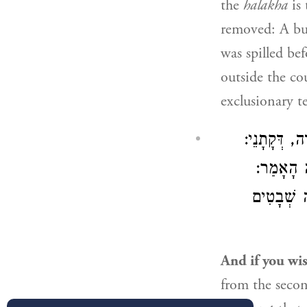
the
halakha
is 
removed: A bur
was spilled be
outside the co
exclusionary t
וְאִיבָּעֵית 
רוֹב קָהָל
צִבּוּר הוּ
And if you wis
from the seco