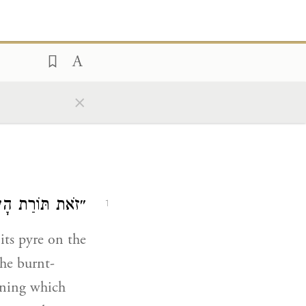
×
לֹשָׁה מִיעוּטִין.
1
its pyre on the
the burnt-
erning which