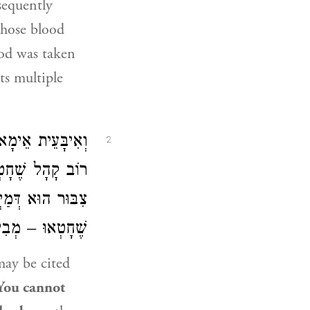
bsequently
whose blood
ood was taken
ts multiple
ְהוּדָה, דְּקָתָנֵי:
2
י יְהוּדָה הָאָמַר:
 שִׁבְעָה שְׁבָטִים
 שִׁבְעָה פָּרִים.
ay be cited
. You cannot