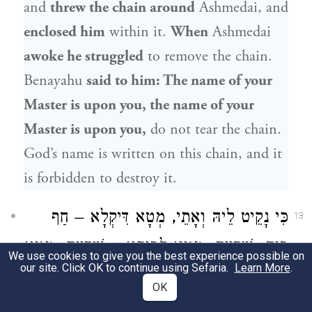
and
threw the chain around
Ashmedai, and
enclosed him
within it.
When
Ashmedai
awoke he struggled
to remove the chain.
Benayahu
said to him: The name of your
Master is upon you, the name of your
Master is upon you,
do not tear the chain.
God’s name is written on this chain, and it
is forbidden to destroy it.
כִּי נָקֵיט לֵיהּ וְאָתֵי, מְטָא דִּיקְלָא – חַף
13
בֵּיהּ, שַׁדְיֵיהּ; מְטָא לְבֵיתָא – שַׁדְיֵיהּ; מְטָא
We use cookies to give you the best experience possible on
our site. Click OK to continue using Sefaria.
Learn More
.
גַּבֵּי כּוּבָּא דְּהָהִיא אַרְמַלְתָּא, נְפַקָא
OK
When
Benayahu
took
Ashmedai
and came