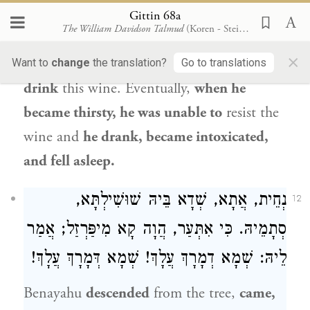
(
),
and it is written: “Harlotry,
Gittin 68a
Proverbs 20:1
The William Davidson Talmud
(Koren - Steinsaltz)
wine, and new wine take away the heart”
×
(
). He concluded:
I will not
Want to
change
the translation?
Go to translations
Hosea 4:11
drink
this wine. Eventually,
when he
became thirsty, he was unable to
resist the
wine and
he drank, became intoxicated,
and fell asleep.
נְחֵית, אֲתָא, שְׁדָא בֵּיהּ שׁוּשִׁילְתָּא,
12
סְתָמֵיהּ. כִּי אִתְּעַר, הֲוָה קָא מִיפַּרְזַל; אֲמַר
לֵיהּ: שְׁמָא דְמָרָךְ עֲלָךְ! שְׁמָא דְּמָרָךְ עֲלָךְ!
Benayahu
descended
from the tree,
came,