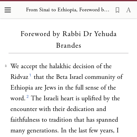
From Sinai to Ethiopia, Foreword by Rabbi Dr Yehuda Brandes
Loading...
Foreword by Rabbi Dr Yehuda
Brandes
We accept the halakhic decision of the
1
1
Ridvaz
that the Beta Israel community of
Ethiopia are Jews in the full sense of the
2
word.
The Israeli heart is uplifted by the
encounter with their dedication and
faithfulness to tradition that has spanned
many generations. In the last few years, I