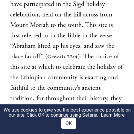
have participated in the Sigd holiday
celebration, held on the hill across from
Mount Moriah to the south. This site is
first referred to in the Bible in the verse
“Abraham lifted up his eyes, and saw the
place far off” (
). The choice of
Genesis 22:4
this site at which to celebrate the holiday of
the Ethiopian community is exacting and
faithful to the community’s ancient
tradition, for throughout their history, they
lifted their eyes in longing from afar, to
We use cookies to give you the best experience possible on
our site. Click OK to continue using Sefaria.
Learn More
.
Jerusalem.
OK