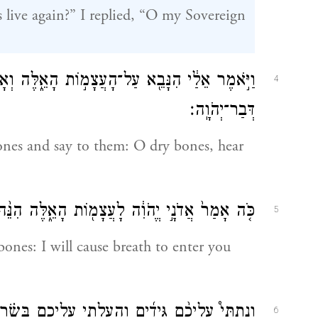
 live again?” I replied, “O my Sovereign
וְאָמַרְתָּ֣ אֲלֵיהֶ֔ם הָֽעֲצָמוֹת֙ הַיְבֵשׁ֔וֹת שִׁמְע֖וּ
4
דְּבַר־יְהֹוָֽה׃
ones and say to them: O dry bones, hear
הָאֵ֑לֶּה הִנֵּ֨ה אֲנִ֜י מֵבִ֥יא בָכֶ֛ם ר֖וּחַ וִחְיִיתֶֽם׃
5
bones: I will cause breath to enter you
ָּשָׂ֗ר וְקָרַמְתִּ֤י עֲלֵיכֶם֙ ע֔וֹר וְנָתַתִּ֥י בָכֶ֛ם ר֖וּחַ
6