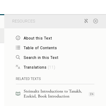
RESOURCES
About this Text
Table of Contents
Search in this Text
Translations
(
11
)
RELATED TEXTS
Steinsaltz Introductions to Tanakh,
EN
Ezekiel, Book Introduction