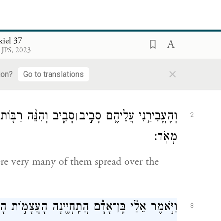
ּחַ֙ יְהֹוָ֔ה וַיְנִיחֵ֖נִי בְּת֣וֹךְ הַבִּקְעָ֑ה וְהִ֖יא מְלֵאָ֥ה
1
kiel 37
עֲצָמֽוֹת׃
 JPS, 2023
×
 out by the spirit of G
and set down
OD
ion?
Go to translations
ְעָ֔ה וְהִנֵּ֖ה יְבֵשׁ֥וֹת
וְהֶעֱבִירַ֥נִי עֲלֵיהֶ֖ם סָבִ֣יב
׀
2
מְאֹֽד׃
re very many of them spread over the
מ֣וֹת הָאֵ֑לֶּה וָאֹמַ֕ר אֲדֹנָ֥י יֱהֹוִ֖ה אַתָּ֥ה יָדָֽעְתָּ׃
3