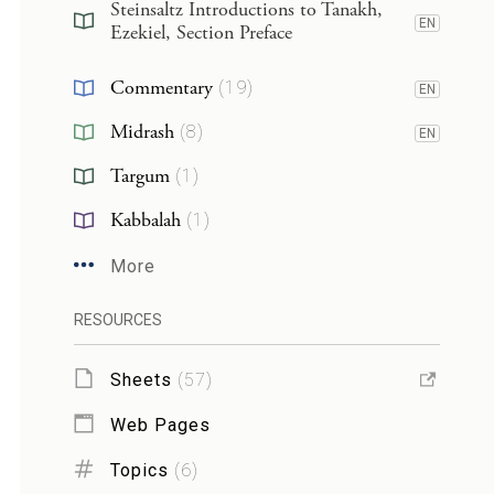
Steinsaltz Introductions to Tanakh,
EN
Ezekiel, Section Preface
Commentary
(
19
)
EN
Midrash
(
8
)
EN
Targum
(
1
)
Kabbalah
(
1
)
More
RESOURCES
Sheets
(
57
)
Web Pages
Topics
(
6
)