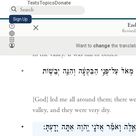
Texts
Topics
Donate
הָיְתָ֣ה עָלַי֮ יַד־יְהֹוָה֒ וַיּוֹצִאֵ֤נִֽי בְר֙ו
Sign Up
×
Eze
Revised
G
’s hand came upon me. I was taken
OD
Want to
change
the translat
in the valley. It was full of bones.
סָבִ֑יב וְהִנֵּ֨ה רַבּ֤וֹת מְאֹד֙ עַל־פְּנֵ֣י הַבִּק
[God] led me all around them; there we
valley, and they were very dry.
וַיֹּ֣אמֶר אֵלַ֔י בֶּן־אָדָ֕ם הֲתִֽחְיֶ֖ינָה הָעֲצָ