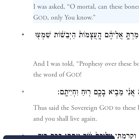
I was asked, “O mortal, can these bones
G
, only You know.”
OD
וַיֹּ֣אמֶר אֵלַ֔י הִנָּבֵ֖א עַל־הָעֲצָמ֣וֹת הָאֵ֑לֶּה 
And I was told, “Prophesy over these b
the word of G
!
OD
כֹּ֤ה אָמַר֙ אֲדֹנָ֣י יֱהֹוִ֔ה לָעֲצָמ֖וֹת 
Thus said the Sovereign G
to these 
OD
and you shall live again.
וְנָתַתִּי֩ עֲלֵיכֶ֨ם גִּידִ֜ים וְֽהַעֲלֵתִ֧י עֲלֵיכֶ֣ם ב