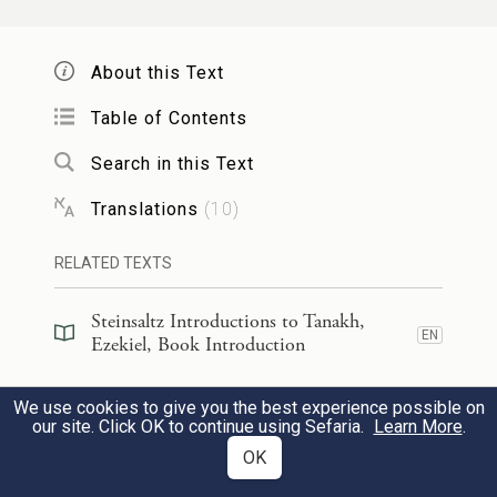
pestilence; but you shall not lament or
weep or let your tears flow.
About this Text
Table of Contents
דֹּ֗ם מֵתִים֙ אֵ֣בֶל לֹא־תַֽעֲשֶׂ֔ה פְּאֵֽרְךָ֙
׀
הֵאָנֵ֣ק
Search in this Text
חֲב֣וֹשׁ עָלֶ֔יךָ וּנְעָלֶ֖יךָ תָּשִׂ֣ים בְּרַגְלֶ֑יךָ וְלֹ֤א
Translations
(
10
)
תַעְטֶה֙ עַל־שָׂפָ֔ם וְלֶ֥חֶם אֲנָשִׁ֖ים לֹ֥א תֹאכֵֽל׃
17
RELATED TEXTS
Moan softly; observe no mourning for the
Steinsaltz Introductions to Tanakh,
dead: Put on your turban and put your
EN
Ezekiel, Book Introduction
sandals on your feet; do not cover over
Steinsaltz Introductions to Tanakh,
your upper lip, and do not eat the bread of
We use cookies to give you the best experience possible on
EN
Ezekiel, Section Preface
our site. Click OK to continue using Sefaria.
Learn More
.
h
comforters.”
OK
Commentary
(
7
)
EN