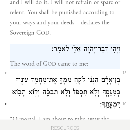
and I will do it. I will not refrain or spare or
relent. You shall be punished according to
your ways and your deeds—declares the
Sovereign G
.
OD
וַיְהִ֥י דְבַר־יְהֹוָ֖ה אֵלַ֥י לֵאמֹֽר׃
The word of G
came to me:
OD
15
בֶּן־אָדָ֕ם הִנְנִ֨י לֹקֵ֧חַ מִמְּךָ֛ אֶת־מַחְמַ֥ד עֵינֶ֖יךָ
בְּמַגֵּפָ֑ה וְלֹ֤א תִסְפֹּד֙ וְלֹ֣א תִבְכֶּ֔ה וְל֥וֹא תָב֖וֹא
דִּמְעָתֶֽךָ׃
16
“O mortal, I am about to take away the
delight of your eyes from you through
RESOURCES