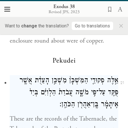
וְֽכׇל־הַיְתֵדֹ֞ת לַמִּשְׁכָּ֧ן וְלֶחָצֵ֛ר סָבִ֖יב
20
Exodus 38
Revised JPS, 2023
{ס}
נְחֹֽשֶׁת׃
×
Want to
change
the translation?
Go to translations
All the pegs of the Tabernacle and of the
enclosure round about were of copper.
Pekudei
אֵ֣לֶּה פְקוּדֵ֤י הַמִּשְׁכָּן֙ מִשְׁכַּ֣ן הָעֵדֻ֔ת אֲשֶׁ֥ר
21
פֻּקַּ֖ד עַל־פִּ֣י מֹשֶׁ֑ה עֲבֹדַת֙ הַלְוִיִּ֔ם בְּיַד֙
אִֽיתָמָ֔ר בֶּֽן־אַהֲרֹ֖ן הַכֹּהֵֽן׃
These are the records of the Tabernacle, the