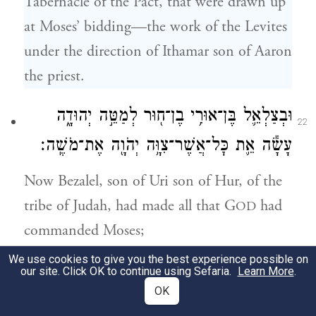
Tabernacle of the Pact, that were drawn up
at Moses’ bidding—the work of the Levites
under the direction of Ithamar son of Aaron
the priest.
וּבְצַלְאֵ֛ל בֶּן־אוּרִ֥י בֶן־ח֖וּר לְמַטֵּ֣ה יְהוּדָ֑ה
22
עָשָׂ֕ה אֵ֛ת כׇּל־אֲשֶׁר־צִוָּ֥ה יְהֹוָ֖ה אֶת־מֹשֶֽׁה׃
Now Bezalel, son of Uri son of Hur, of the
tribe of Judah, had made all that G
had
OD
commanded Moses;
We use cookies to give you the best experience possible on
וְאִתּ֗וֹ אׇהֳלִיאָ֞ב בֶּן־אֲחִיסָמָ֛ךְ לְמַטֵּה־דָ֖ן חָרָ֣שׁ
our site. Click OK to continue using Sefaria.
Learn More
.
23
OK
וְחֹשֵׁ֑ב וְרֹקֵ֗ם בַּתְּכֵ֙לֶת֙ וּבָֽאַרְגָּמָ֔ן וּבְתוֹלַ֥עַת